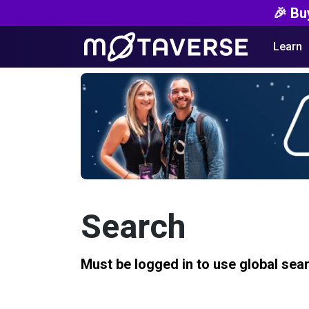
🎉 Bu
Learn
Search
Must be logged in to use global sea