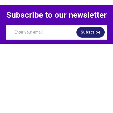
Subscribe to our newsletter
Subscribe