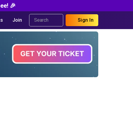
ee! 🎉
s
Join
Sign In