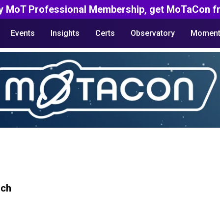
y MoT Professional Membership, get MoTaCon fr
Events
Insights
Certs
Observatory
Moment
rch