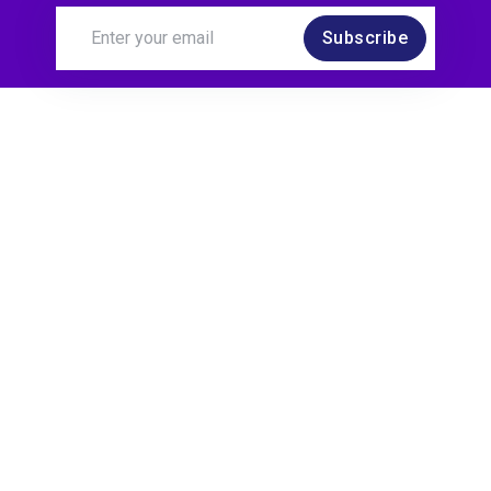
Subscribe