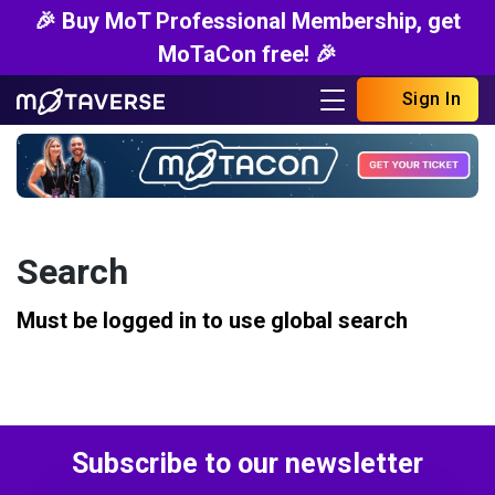
🎉 Buy MoT Professional Membership, get
MoTaCon free! 🎉
Sign In
Search
Must be logged in to use global search
Subscribe to our newsletter