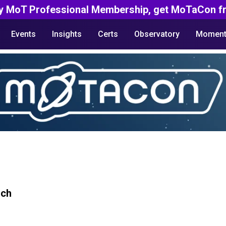
y MoT Professional Membership, get MoTaCon fr
Events
Insights
Certs
Observatory
Moment
rch