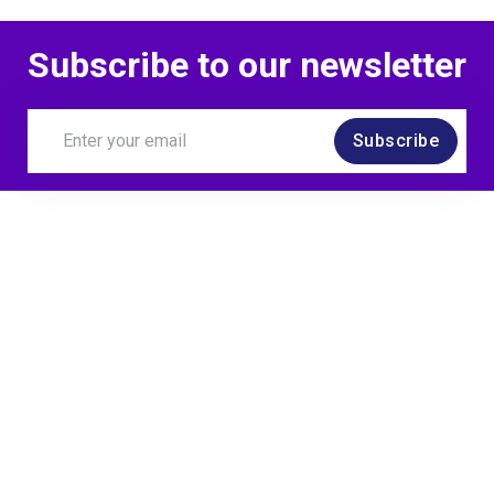
Subscribe to our newsletter
Subscribe