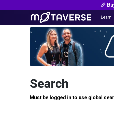
🎉 Bu
Learn
Search
Must be logged in to use global sea