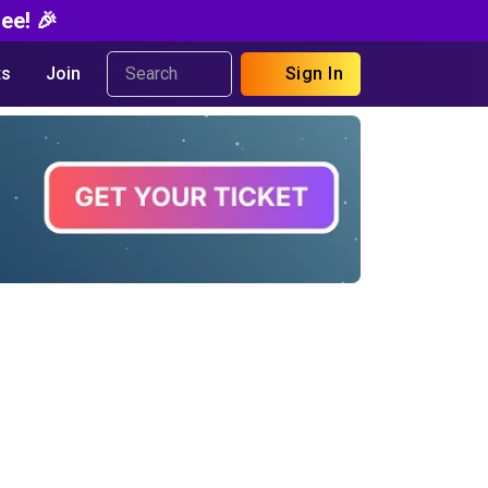
ee! 🎉
s
Join
Sign In