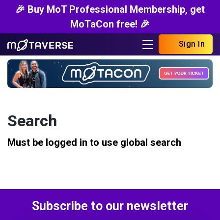
🎉 Buy MoT Professional Membership, get
MoTaCon free! 🎉
Sign In
Search
Must be logged in to use global search
Subscribe to our newsletter