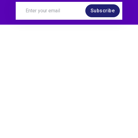
Subscribe