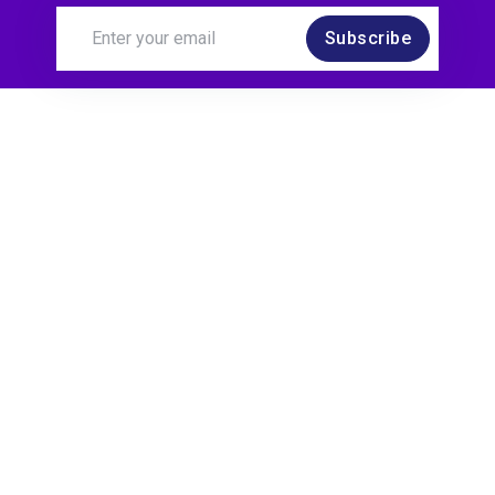
Subscribe