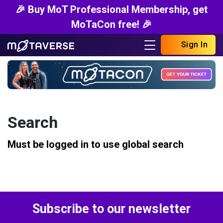
🎉 Buy MoT Professional Membership, get
MoTaCon free! 🎉
Sign In
Search
Must be logged in to use global search
Subscribe to our newsletter