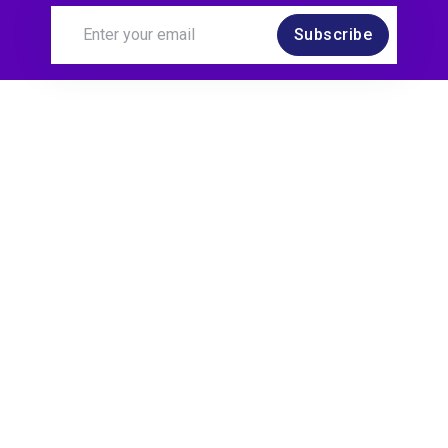
Subscribe