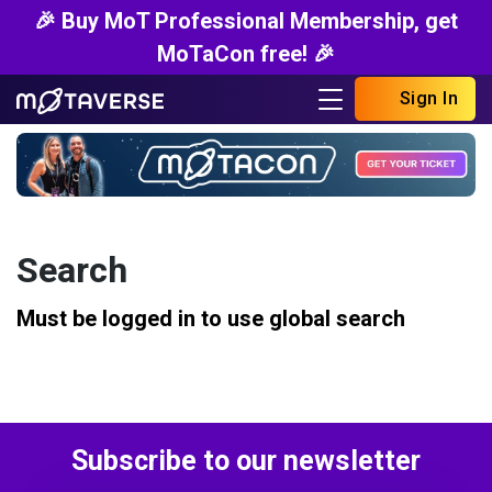
🎉 Buy MoT Professional Membership, get
MoTaCon free! 🎉
Sign In
Search
Must be logged in to use global search
Subscribe to our newsletter