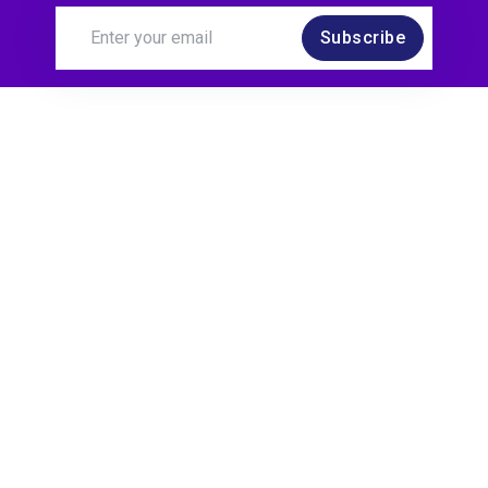
Subscribe