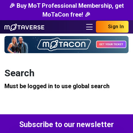
🎉 Buy MoT Professional Membership, get
MoTaCon free! 🎉
Sign In
Search
Must be logged in to use global search
Subscribe to our newsletter