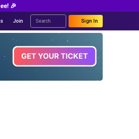
ee! 🎉
s
Join
Sign In