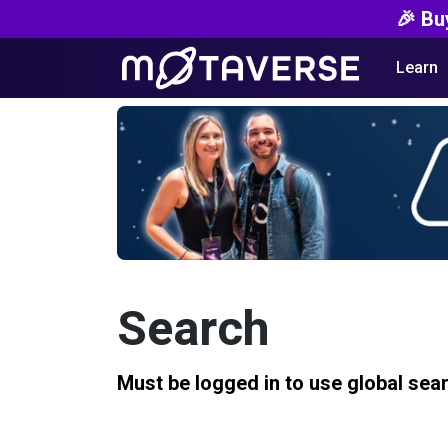
🎉 Bu
Learn
Search
Must be logged in to use global sea