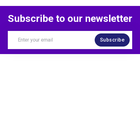
Subscribe to our newsletter
Subscribe