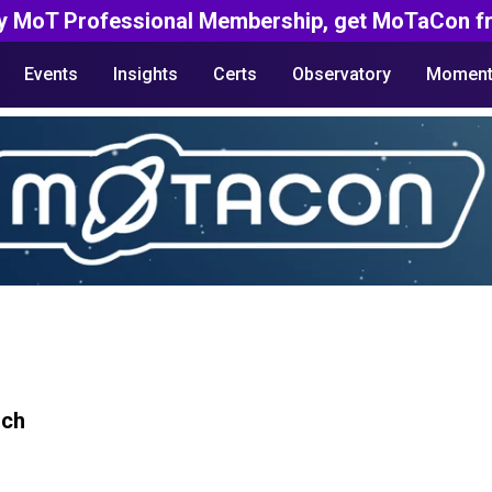
y MoT Professional Membership, get MoTaCon fr
Events
Insights
Certs
Observatory
Moment
rch