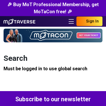
🎉 Buy MoT Professional Membership, get
MoTaCon free! 🎉
Sign In
Search
Must be logged in to use global search
Subscribe to our newsletter