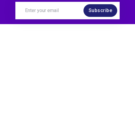
Subscribe