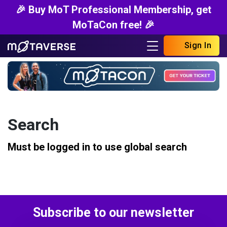
🎉 Buy MoT Professional Membership, get
MoTaCon free! 🎉
Sign In
Search
Must be logged in to use global search
Subscribe to our newsletter