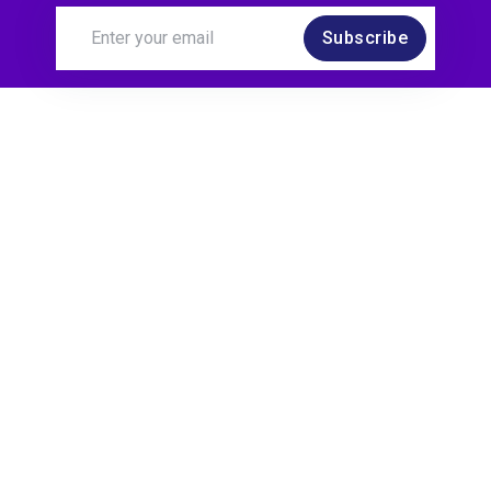
Subscribe