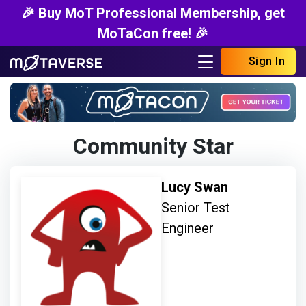
🎉 Buy MoT Professional Membership, get
MoTaCon free! 🎉
Sign In
Community Star
Lucy Swan
Senior Test
Engineer