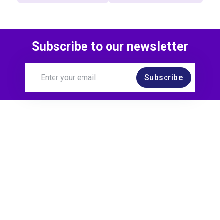
Subscribe to our newsletter
Subscribe