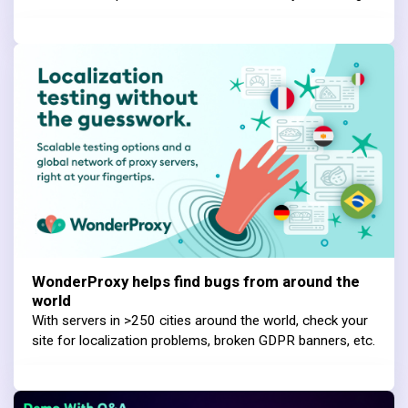
WonderProxy helps find bugs from around the
world
With servers in >250 cities around the world, check your
site for localization problems, broken GDPR banners, etc.