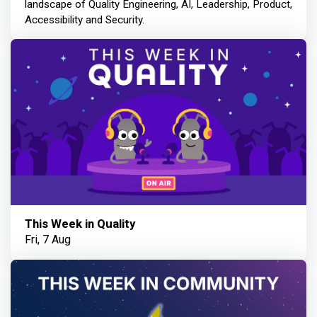
landscape of Quality Engineering, AI, Leadership, Product,
Accessibility and Security.
This Week in Quality
Fri, 7 Aug