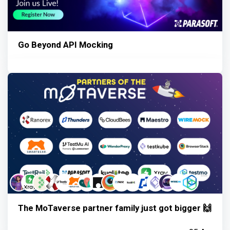
Go Beyond API Mocking
The MoTaverse partner family just got bigger 🙌