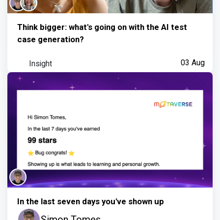
Think bigger: what's going on with the AI test
case generation?
Insight
03 Aug
In the last seven days you've shown up
Simon Tomes