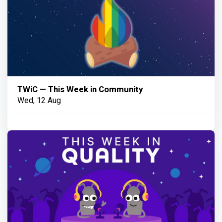
TWiC — This Week in Community
Wed, 12 Aug