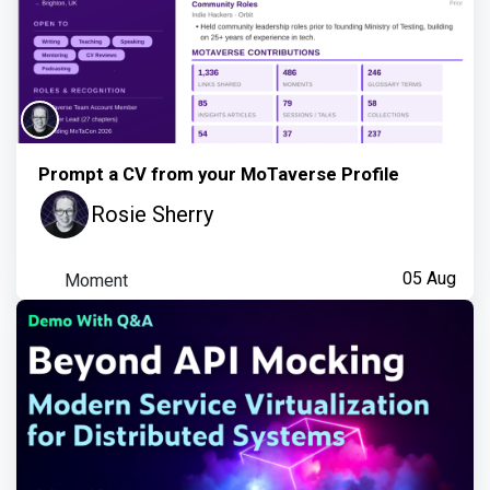
Prompt a CV from your MoTaverse Profile
Rosie Sherry
Moment
05 Aug