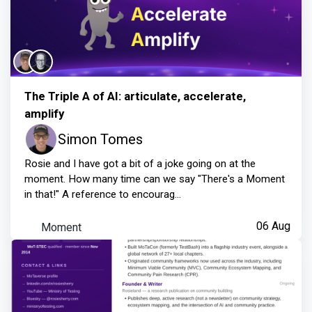
The Triple A of AI: articulate, accelerate,
amplify
Simon Tomes
Rosie and I have got a bit of a joke going on at the
moment. How many time can we say "There's a Moment
in that!" A reference to encourag...
Moment
06 Aug