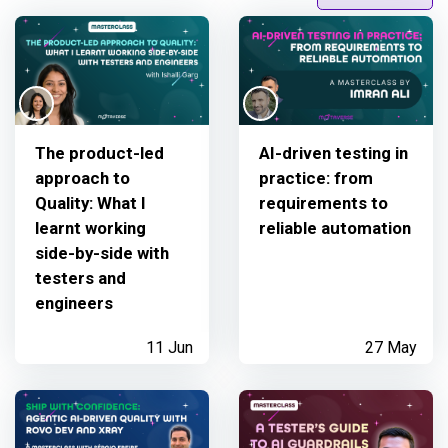
The product-led
AI-driven testing in
approach to
practice: from
Quality: What I
requirements to
learnt working
reliable automation
side-by-side with
testers and
engineers
11 Jun
27 May