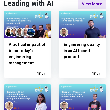
Leading with AI
View More
Practical impact of
Engineering quality
AI on today’s
in an AI based
engineering
product
management
10 Jul
10 Jul