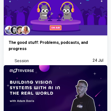
The good stuff: Problems, podcasts, and
progress
Session
24 Jul