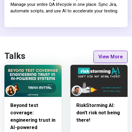
Manage your entire QA lifecycle in one place. Sync Jira,
automate scripts, and use AI to accelerate your testing.
Talks
View More
Beyond test
RiskStorming AI:
coverage:
don't risk not being
engineering trust in
there!
AI-powered