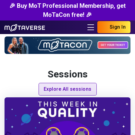
🎉 Buy MoT Professional Membership, get
MoTaCon free! 🎉
Sign In
Sessions
Explore All sessions