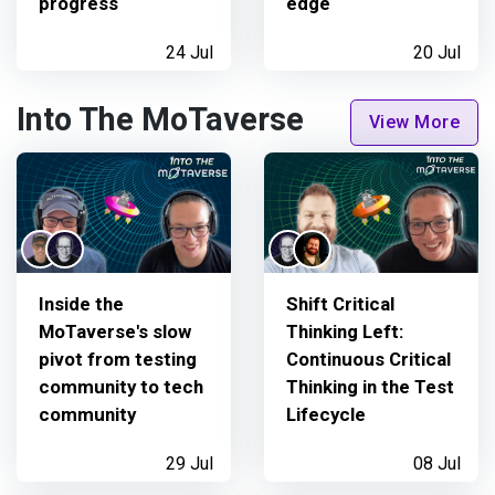
progress
edge
24 Jul
20 Jul
Into The MoTaverse
View More
Inside the
Shift Critical
MoTaverse's slow
Thinking Left:
pivot from testing
Continuous Critical
community to tech
Thinking in the Test
community
Lifecycle
29 Jul
08 Jul