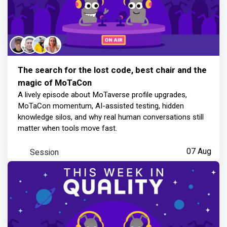
The search for the lost code, best chair and the
magic of MoTaCon
A lively episode about MoTaverse profile upgrades,
MoTaCon momentum, AI-assisted testing, hidden
knowledge silos, and why real human conversations still
matter when tools move fast.
Session
07 Aug