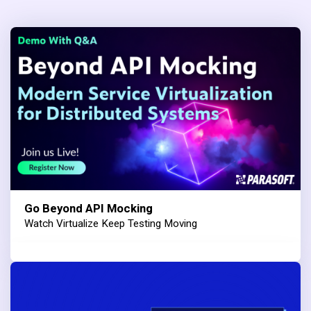
Go Beyond API Mocking
Watch Virtualize Keep Testing Moving