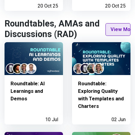
20 Oct 25
20 Oct 25
Roundtables, AMAs and
View Mor
Discussions (RAD)
Roundtable: AI
Roundtable:
Learnings and
Exploring Quality
Demos
with Templates and
Charters
10 Jul
02 Jun