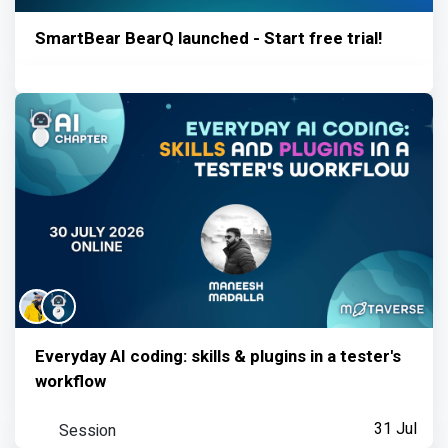
SmartBear BearQ launched - Start free trial!
Everyday AI coding: skills & plugins in a tester's
workflow
Session
31 Jul