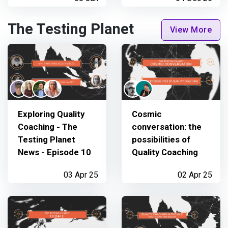
The Testing Planet
View More
Exploring Quality
Cosmic
Coaching - The
conversation: the
Testing Planet
possibilities of
News - Episode 10
Quality Coaching
03 Apr 25
02 Apr 25