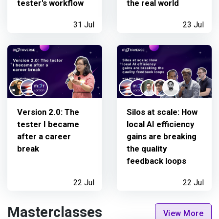
tester's workflow
the real world
31 Jul
23 Jul
Version 2.0: The
Silos at scale: How
tester I became
local AI efficiency
after a career
gains are breaking
break
the quality
feedback loops
22 Jul
22 Jul
Masterclasses
View More