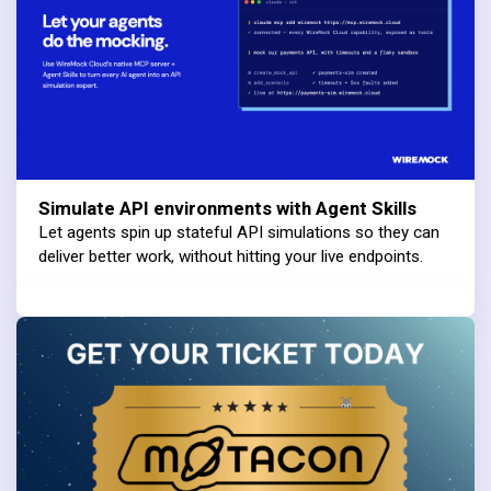
Simulate API environments with Agent Skills
Let agents spin up stateful API simulations so they can
deliver better work, without hitting your live endpoints.