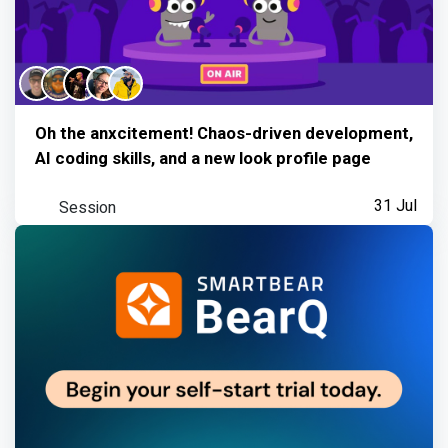
Oh the anxcitement! Chaos-driven development,
AI coding skills, and a new look profile page
Session
31 Jul