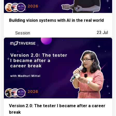
Building vision systems with AI in the real world
Session
23 Jul
Version 2.0: The tester I became after a career
break