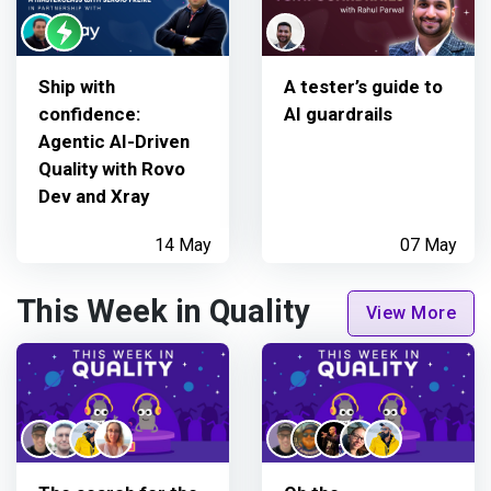
Ship with
A tester’s guide to
confidence:
AI guardrails
Agentic AI-Driven
Quality with Rovo
Dev and Xray
14 May
07 May
This Week in Quality
View More