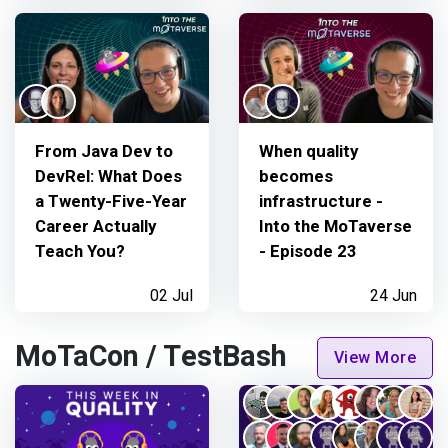
From Java Dev to
When quality
DevRel: What Does
becomes
a Twenty-Five-Year
infrastructure -
Career Actually
Into the MoTaverse
Teach You?
- Episode 23
02 Jul
24 Jun
MoTaCon / TestBash
View More