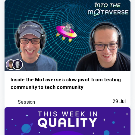
Inside the MoTaverse's slow pivot from testing
community to tech community
Session
29 Jul