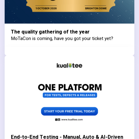
The quality gathering of the year
MoTaCon is coming, have you got your ticket yet?
End-to-End Testing - Manual, Auto & AI-Driven