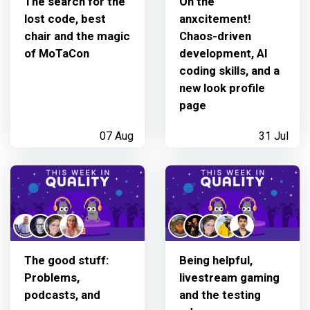
The search for the
Oh the
lost code, best
anxcitement!
chair and the magic
Chaos-driven
of MoTaCon
development, AI
coding skills, and a
new look profile
page
07 Aug
31 Jul
The good stuff:
Being helpful,
Problems,
livestream gaming
podcasts, and
and the testing