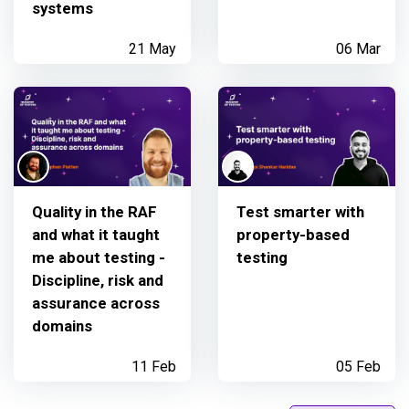
systems
21 May
06 Mar
Quality in the RAF
Test smarter with
and what it taught
property-based
me about testing -
testing
Discipline, risk and
assurance across
domains
11 Feb
05 Feb