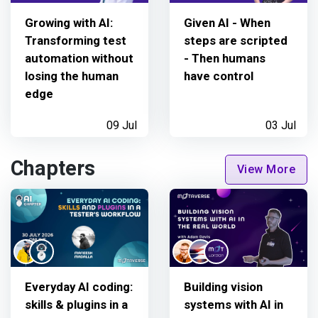
Growing with AI:
Given AI - When
Transforming test
steps are scripted
automation without
- Then humans
losing the human
have control
edge
09 Jul
03 Jul
Chapters
View More
Everyday AI coding:
Building vision
skills & plugins in a
systems with AI in