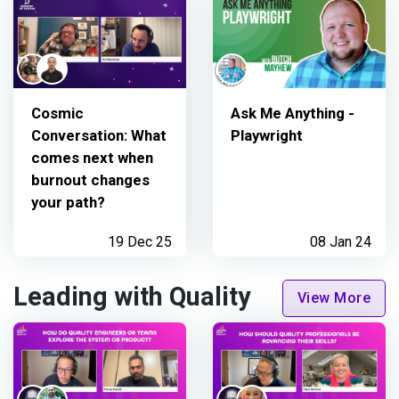
Cosmic
Ask Me Anything -
Conversation: What
Playwright
comes next when
burnout changes
your path?
19 Dec 25
08 Jan 24
Leading with Quality
View More