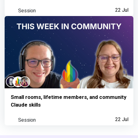
Session
22 Jul
Small rooms, lifetime members, and community
Claude skills
Session
22 Jul