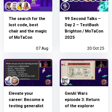
The search for the
99 Second Talks –
lost code, best
Day 2 – TestBash
chair and the magic
Brighton / MoTaCon
of MoTaCon
2025
07 Aug
20 Oct 25
Elevate your
GenAI Wars
career: Become a
episode 3: Return
testing generalist
of the explorer