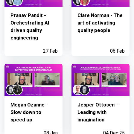
Pranav Pandit -
Clare Norman - The
Orchestrating AI
art of activating
driven quality
quality people
engineering
27 Feb
06 Feb
Megan Ozanne -
Jesper Ottosen -
Slow down to
Leading with
speed up
imagination
08 Jan
04 Dec 25