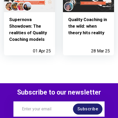
Supernova
Quality Coaching in
Showdown: The
the wild: when
realities of Quality
theory hits reality
Coaching models
01 Apr 25
28 Mar 25
Subscribe to our newsletter
Subscribe