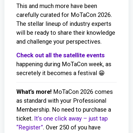
This and much more have been
carefully curated for MoTaCon 2026.
The stellar lineup of industry experts
will be ready to share their knowledge
and challenge your perspectives.
Check out all the satellite events
happening during MoTaCon week, as
secretely it becomes a festival 😁
What’s more!
MoTaCon 2026 comes
as standard with your Professional
Membership. No need to purchase a
ticket.
It’s one click away – just tap
“Register”
. Over 250 of you have