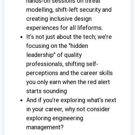
hands-on sessions on threat
modelling, shift-left security and
creating inclusive design
experiences for all lifeforms.
It’s not just about the tech; we’re
focusing on the "hidden
leadership" of quality
professionals, shifting self-
perceptions and the career skills
you only earn when the red alert
starts sounding
And if you’re exploring what’s next
in your career, why not consider
exploring engineering
management?