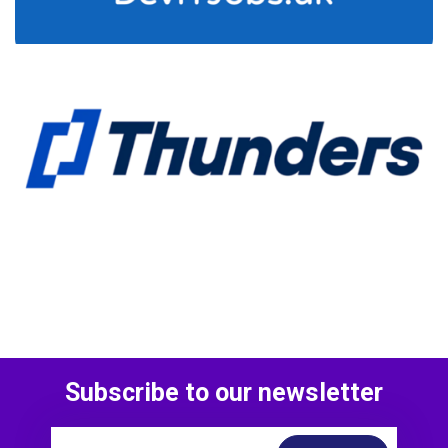
Subscribe to our newsletter