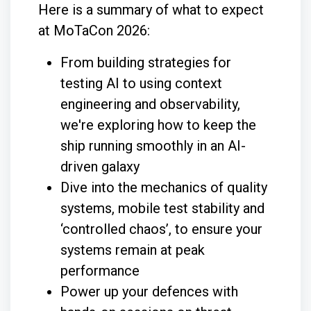
Here is a summary of what to expect
at MoTaCon 2026:
From building strategies for
testing AI to using context
engineering and observability,
we're exploring how to keep the
ship running smoothly in an AI-
driven galaxy
Dive into the mechanics of quality
systems, mobile test stability and
‘controlled chaos’, to ensure your
systems remain at peak
performance
Power up your defences with