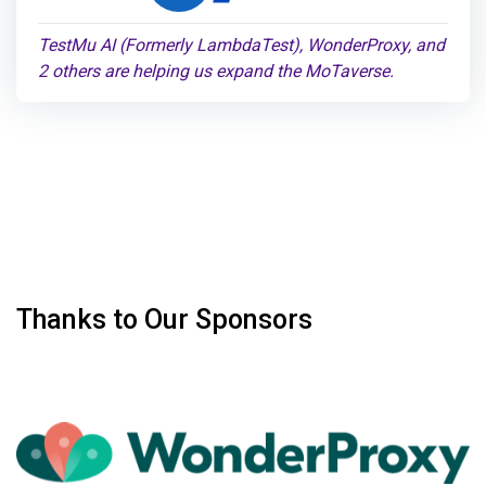
TestMu AI (Formerly LambdaTest), WonderProxy, and
2 others are helping us expand the MoTaverse.
Thanks to Our Sponsors