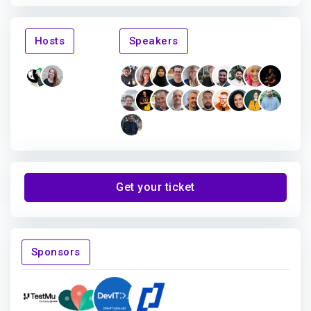
Hosts
Speakers
Get your ticket
Sponsors