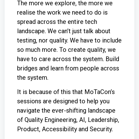
The more we explore, the more we
realise the work we need to do is
spread across the entire tech
landscape. We can’t just talk about
testing, nor quality. We have to include
so much more. To create quality, we
have to care across the system. Build
bridges and learn from people across
the system.
It is because of this that MoTaCon’s
sessions are designed to help you
navigate the ever-shifting landscape
of Quality Engineering, AI, Leadership,
Product, Accessibility and Security.