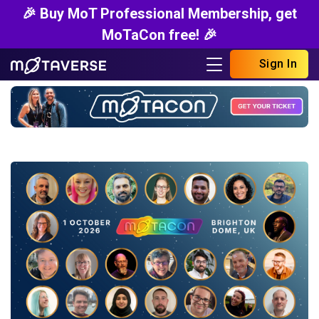
🎉 Buy MoT Professional Membership, get
MoTaCon free! 🎉
Sign In