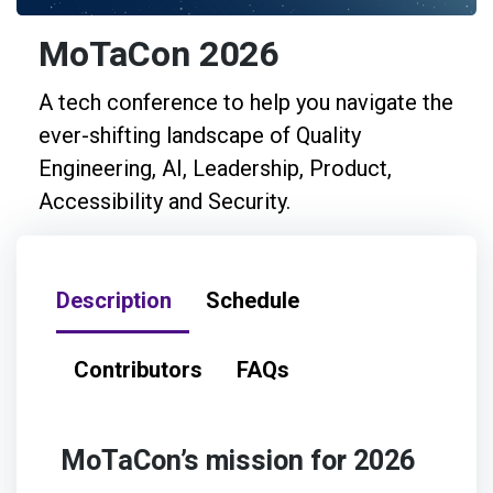
MoTaCon 2026
A tech conference to help you navigate the
ever-shifting landscape of Quality
Engineering, AI, Leadership, Product,
Accessibility and Security.
Description
Schedule
Contributors
FAQs
MoTaCon’s mission for 2026