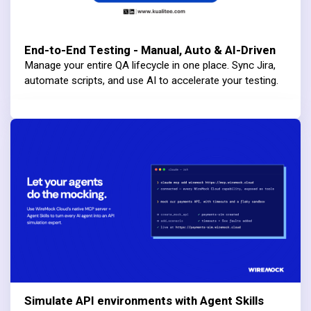
End-to-End Testing - Manual, Auto & AI-Driven
Manage your entire QA lifecycle in one place. Sync Jira,
automate scripts, and use AI to accelerate your testing.
Simulate API environments with Agent Skills