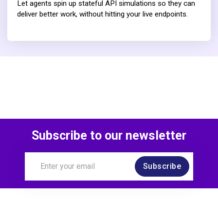
Let agents spin up stateful API simulations so they can
deliver better work, without hitting your live endpoints.
Subscribe to our newsletter
Subscribe