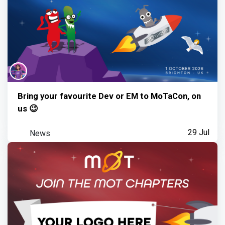
Bring your favourite Dev or EM to MoTaCon, on
us 😉
News
29 Jul