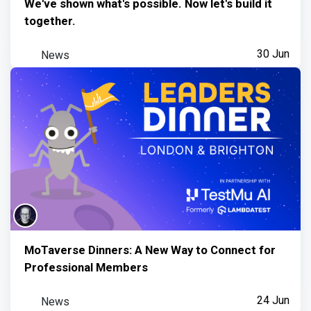
We've shown what's possible. Now let's build it
together.
News
30 Jun
MoTaverse Dinners: A New Way to Connect for
Professional Members
News
24 Jun