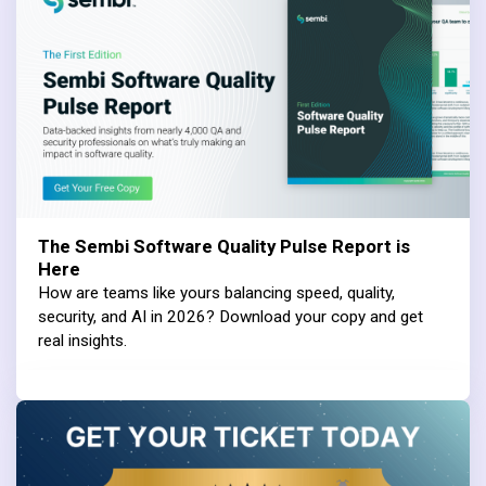
The Sembi Software Quality Pulse Report is
Here
How are teams like yours balancing speed, quality,
security, and AI in 2026? Download your copy and get
real insights.