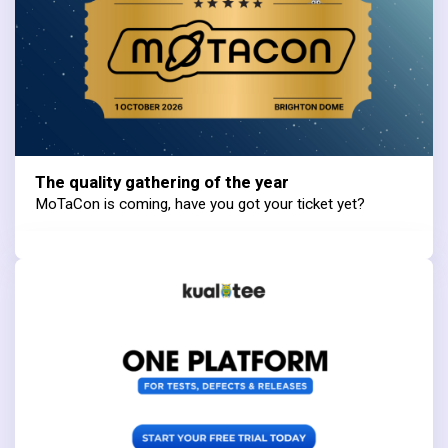
The quality gathering of the year
MoTaCon is coming, have you got your ticket yet?