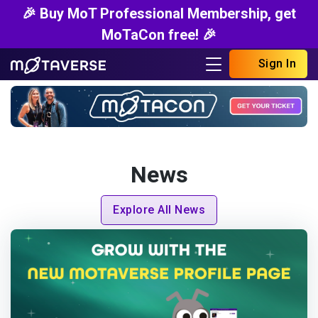
🎉 Buy MoT Professional Membership, get
MoTaCon free! 🎉
Sign In
News
Explore All News