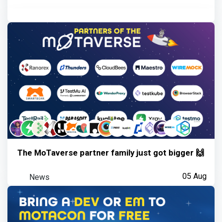
The MoTaverse partner family just got bigger 🙌
News
05 Aug