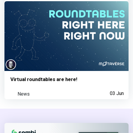
Virtual roundtables are here!
News
03 Jun