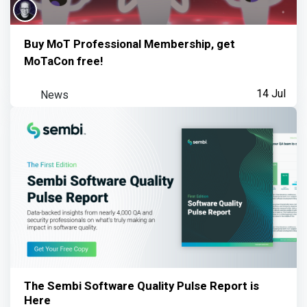
Buy MoT Professional Membership, get
MoTaCon free!
News
14 Jul
The Sembi Software Quality Pulse Report is
Here