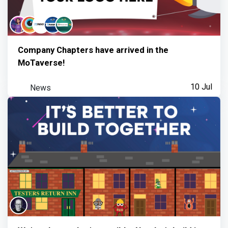
Company Chapters have arrived in the
MoTaverse!
News
10 Jul