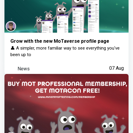
Grow with the new MoTaverse profile page
👤 A simpler, more familiar way to see everything you've
been up to
News
07 Aug