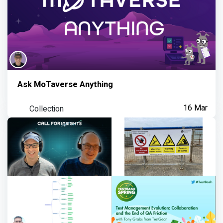
Ask MoTaverse Anything
Collection
16 Mar