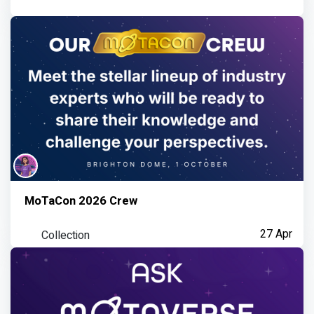
MoTaCon 2026 Crew
Collection
27 Apr