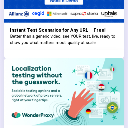
Instant Test Scenarios for Any URL – Free!
Better than a generic video, see YOUR test, live, ready to
show you what matters most: quality at scale.