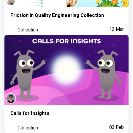
Friction in Quality Engineering Collection
Collection
12 Mar
Calls for Insights
Collection
03 Feb