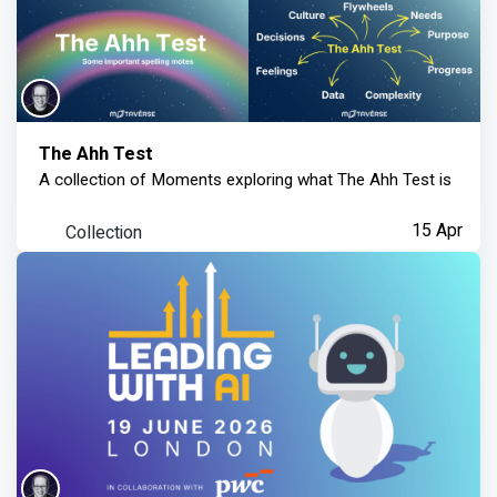
The Ahh Test
A collection of Moments exploring what The Ahh Test is
Collection
15 Apr