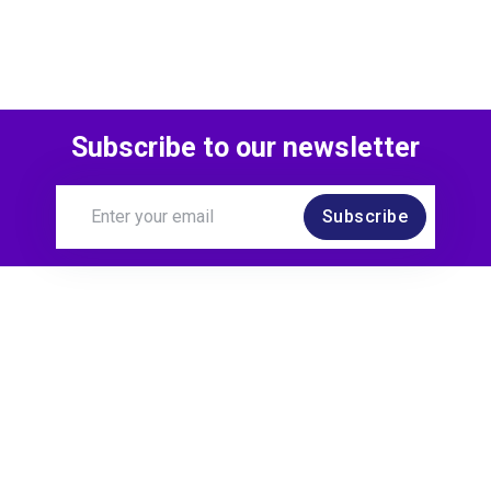
Subscribe to our newsletter
Subscribe