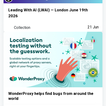
Leading With AI (LWAI) — London June 19th
2026
Collection
21 Jun
WonderProxy helps find bugs from around the
world