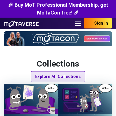
🎉 Buy MoT Professional Membership, get
MoTaCon free! 🎉
Sign In
Collections
Explore All Collections