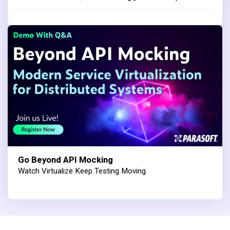
Go Beyond API Mocking
Watch Virtualize Keep Testing Moving