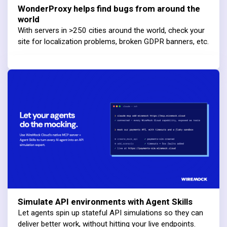
WonderProxy helps find bugs from around the
world
With servers in >250 cities around the world, check your
site for localization problems, broken GDPR banners, etc.
Simulate API environments with Agent Skills
Let agents spin up stateful API simulations so they can
deliver better work, without hitting your live endpoints.