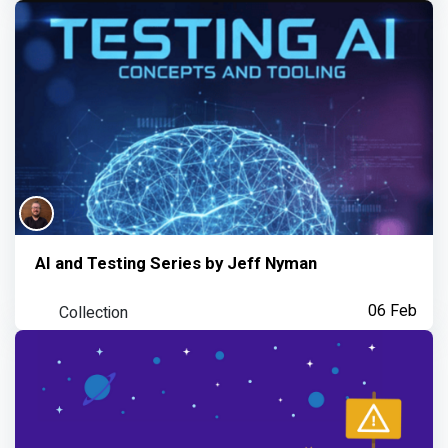
AI and Testing Series by Jeff Nyman
Collection
06 Feb