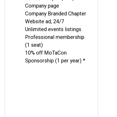
Company page
Company Branded Chapter
Website ad, 24/7
Unlimited events listings
Professional membership
(1 seat)
10% off MoTaCon
Sponsorship (1 per year) *