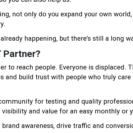
ing, not only do you expand your own world, 
y.
 already happening, but there’s still a long w
 Partner?
er to reach people. Everyone is displaced. 
s and build trust with people who truly care 
 community for testing and quality professio
isibility and value for an easy monthly or y
e brand awareness, drive traffic and conversi