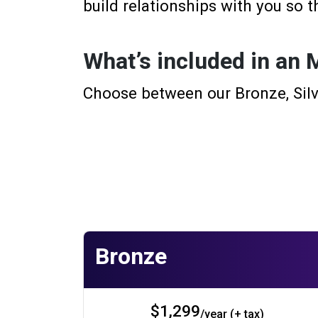
build relationships with you so t
What’s included in an
Choose between our Bronze, Silv
Bronze
$1,299
/year (+ tax)