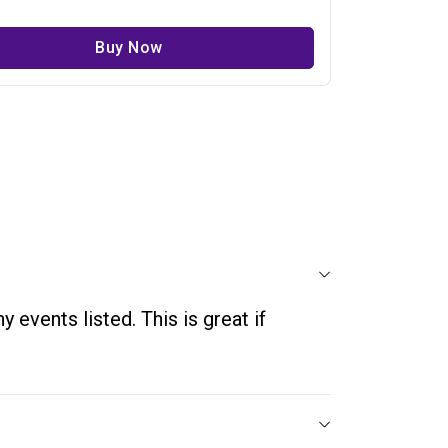
Buy Now
 events listed. This is great if