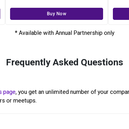
Buy Now
* Available with Annual Partnership only
Frequently Asked Questions
s page
, you get an unlimited number of your company
rs or meetups.