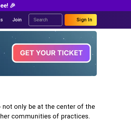
ee! 🎉
s
Join
Sign In
 not only be at the center of the
other communities of practices.