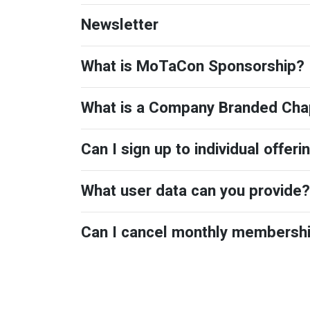
Newsletter
What is MoTaCon Sponsorship?
What is a Company Branded Cha
Can I sign up to individual offeri
What user data can you provide?
Can I cancel monthly membersh