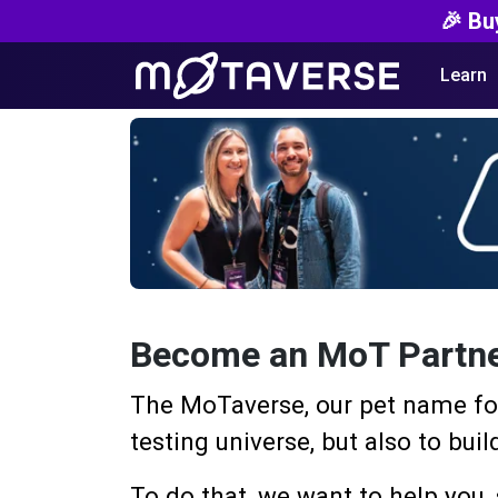
🎉 Bu
Learn
Become an MoT Partn
The MoTaverse, our pet name for
testing universe, but also to bu
To do that, we want to help you, 