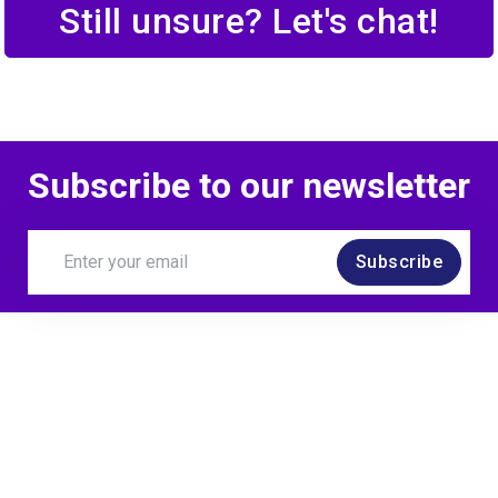
Still unsure? Let's chat!
Subscribe to our newsletter
Subscribe