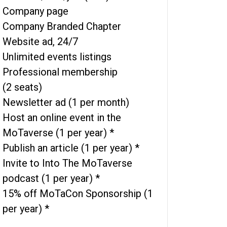
Company page
Company Branded Chapter
Website ad, 24/7
Unlimited events listings
Professional membership
(2 seats)
Newsletter ad (1 per month)
Host an online event in the
MoTaverse (1 per year) *
Publish an article (1 per year) *
Invite to Into The MoTaverse
podcast (1 per year) *
15% off MoTaCon Sponsorship (1
per year) *