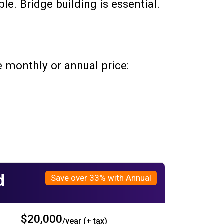
le. Bridge building is essential.
 monthly or annual price:
d
Save over 33% with Annual
$20,000
/year (+ tax)