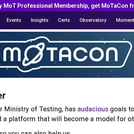
y MoT Professional Membership, get MoTaCon fr
Events
Insights
Certs
Observatory
Moment
er
 Ministry of Testing, has
audacious
goals to
ild a platform that will become a model for 
so you can also help us.