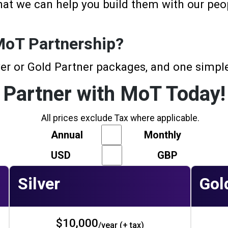
hat we can help you build them with our peop
 MoT Partnership?
er or Gold Partner packages, and one simple
Partner with MoT Today!
All prices exclude Tax where applicable.
Annual
Monthly
USD
GBP
Silver
Gol
$10,000
/year (+ tax)