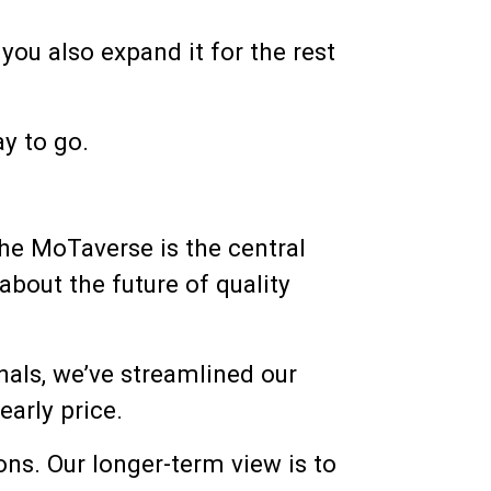
you also expand it for the rest
ay to go.
The MoTaverse is the central
about the future of quality
nals, we’ve streamlined our
early price.
ons. Our longer-term view is to