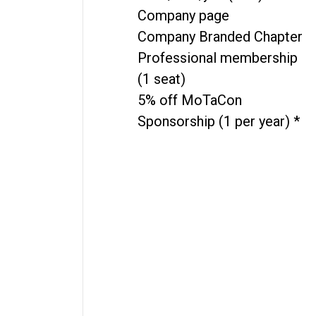
Company page
Company Branded Chapter
Professional membership
(1 seat)
5% off MoTaCon
Sponsorship (1 per year) *