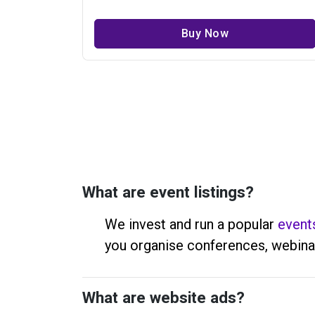
Buy Now
What are event listings?
We invest and run a popular
event
you organise conferences, webina
What are website ads?