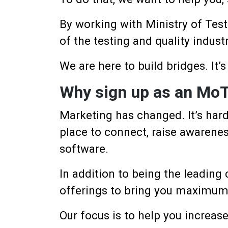
By working with Ministry of Test
of the testing and quality industr
We are here to build bridges. It’s
Why sign up as an MoT
Marketing has changed. It’s hard
place to connect, raise awarenes
software.
In addition to being the leading
offerings to bring you maximum v
Our focus is to help you increas