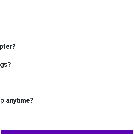
pter?
ngs?
ip anytime?