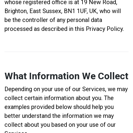
whose registered office is at 19 New Road,
Brighton, East Sussex, BN1 1UF, UK, who will
be the controller of any personal data
processed as described in this Privacy Policy.
What Information We Collect
Depending on your use of our Services, we may
collect certain information about you. The
examples provided below should help you
better understand the information we may
collect about you based on your use of our