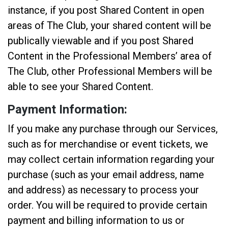
instance, if you post Shared Content in open
areas of The Club, your shared content will be
publically viewable and if you post Shared
Content in the Professional Members’ area of
The Club, other Professional Members will be
able to see your Shared Content.
Payment Information:
If you make any purchase through our Services,
such as for merchandise or event tickets, we
may collect certain information regarding your
purchase (such as your email address, name
and address) as necessary to process your
order. You will be required to provide certain
payment and billing information to us or