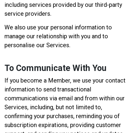
including services provided by our third-party
service providers.
We also use your personal information to
manage our relationship with you and to
personalise our Services.
To Communicate With You
If you become a Member, we use your contact
information to send transactional
communications via email and from within our
Services, including, but not limited to,
confirming your purchases, reminding you of
subscription expirations, providing customer