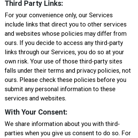
Third Party Links:
For your convenience only, our Services
include links that direct you to other services
and websites whose policies may differ from
ours. If you decide to access any third-party
links through our Services, you do so at your
own risk. Your use of those third-party sites
falls under their terms and privacy policies, not
ours. Please check these policies before you
submit any personal information to these
services and websites.
With Your Consent:
We share information about you with third-
parties when you give us consent to do so. For