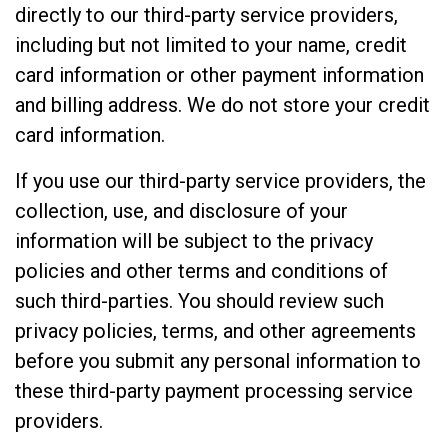
directly to our third-party service providers,
including but not limited to your name, credit
card information or other payment information
and billing address. We do not store your credit
card information.
If you use our third-party service providers, the
collection, use, and disclosure of your
information will be subject to the privacy
policies and other terms and conditions of
such third-parties. You should review such
privacy policies, terms, and other agreements
before you submit any personal information to
these third-party payment processing service
providers.