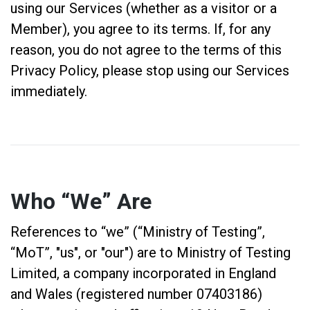
using our Services (whether as a visitor or a
Member), you agree to its terms. If, for any
reason, you do not agree to the terms of this
Privacy Policy, please stop using our Services
immediately.
Who “We” Are
References to “we” (“Ministry of Testing”,
“MoT”, "us", or "our") are to Ministry of Testing
Limited, a company incorporated in England
and Wales (registered number 07403186)