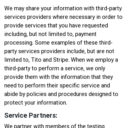
We may share your information with third-party
services providers where necessary in order to
provide services that you have requested
including, but not limited to, payment
processing. Some examples of these third-
party services providers include, but are not
limited to, Tito and Stripe. When we employ a
third-party to perform a service, we only
provide them with the information that they
need to perform their specific service and
abide by policies and procedures designed to
protect your information.
Service Partners:
We partner with members of the testing