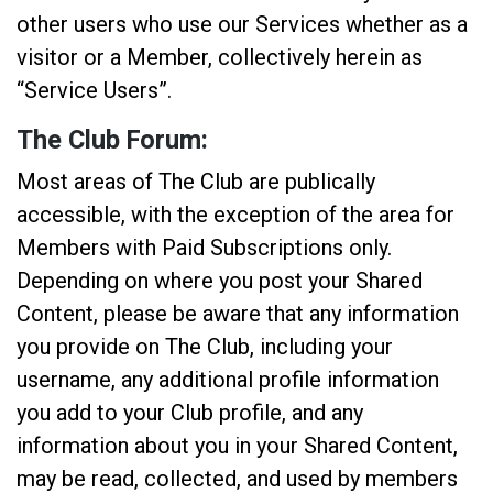
other users who use our Services whether as a
visitor or a Member, collectively herein as
“Service Users”.
The Club Forum:
Most areas of The Club are publically
accessible, with the exception of the area for
Members with Paid Subscriptions only.
Depending on where you post your Shared
Content, please be aware that any information
you provide on The Club, including your
username, any additional profile information
you add to your Club profile, and any
information about you in your Shared Content,
may be read, collected, and used by members