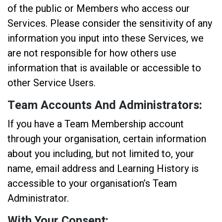
of the public or Members who access our
Services. Please consider the sensitivity of any
information you input into these Services, we
are not responsible for how others use
information that is available or accessible to
other Service Users.
Team Accounts And Administrators:
If you have a Team Membership account
through your organisation, certain information
about you including, but not limited to, your
name, email address and Learning History is
accessible to your organisation’s Team
Administrator.
With Your Consent: