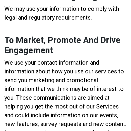
We may use your information to comply with
legal and regulatory requirements.
To Market, Promote And Drive
Engagement
We use your contact information and
information about how you use our services to
send you marketing and promotional
information that we think may be of interest to
you. These communications are aimed at
helping you get the most out of our Services
and could include information on our events,
new features, survey requests and new content.