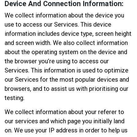
Device And Connection Information:
We collect information about the device you
use to access our Services. This device
information includes device type, screen height
and screen width. We also collect information
about the operating system on the device and
the browser you’re using to access our
Services. This information is used to optimize
our Services for the most popular devices and
browsers, and to assist us with prioritising our
testing.
We collect information about your referer to
our services and which page you initially land
on. We use your IP address in order to help us