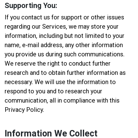
Supporting You:
If you contact us for support or other issues
regarding our Services, we may store your
information, including but not limited to your
name, e-mail address, any other information
you provide us during such communications.
We reserve the right to conduct further
research and to obtain further information as
necessary. We will use the information to
respond to you and to research your
communication, all in compliance with this
Privacy Policy.
Information We Collect