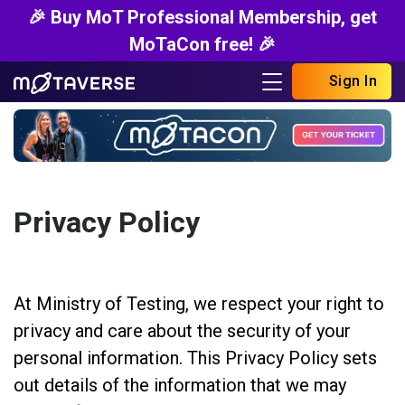
🎉 Buy MoT Professional Membership, get
MoTaCon free! 🎉
Sign In
Privacy Policy
At Ministry of Testing, we respect your right to
privacy and care about the security of your
personal information. This Privacy Policy sets
out details of the information that we may