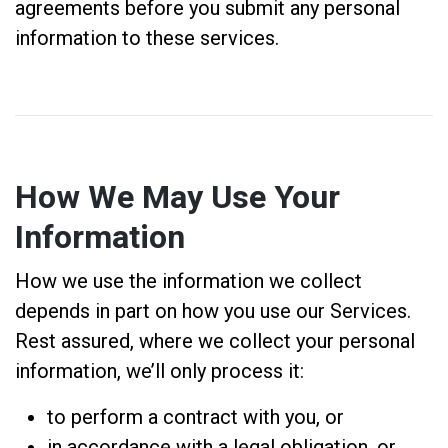
agreements before you submit any personal
information to these services.
How We May Use Your
Information
How we use the information we collect
depends in part on how you use our Services.
Rest assured, where we collect your personal
information, we’ll only process it:
to perform a contract with you, or
in accordance with a legal obligation, or