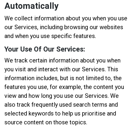
Automatically
We collect information about you when you use
our Services, including browsing our websites
and when you use specific features.
Your Use Of Our Services:
We track certain information about you when
you visit and interact with our Services. This
information includes, but is not limited to, the
features you use, for example, the content you
view and how long you use our Services. We
also track frequently used search terms and
selected keywords to help us prioritise and
source content on those topics.