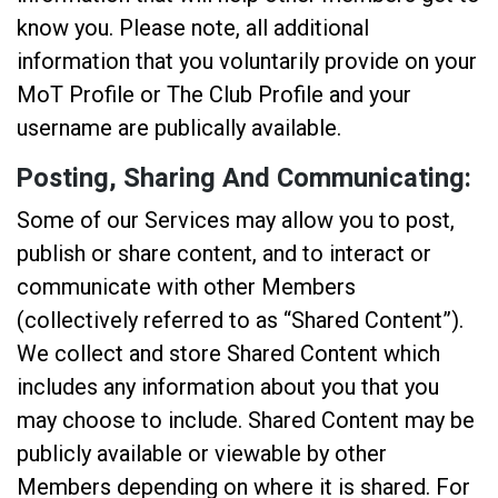
know you. Please note, all additional
information that you voluntarily provide on your
MoT Profile or The Club Profile and your
username are publically available.
Posting, Sharing And Communicating:
Some of our Services may allow you to post,
publish or share content, and to interact or
communicate with other Members
(collectively referred to as “Shared Content”).
We collect and store Shared Content which
includes any information about you that you
may choose to include. Shared Content may be
publicly available or viewable by other
Members depending on where it is shared. For