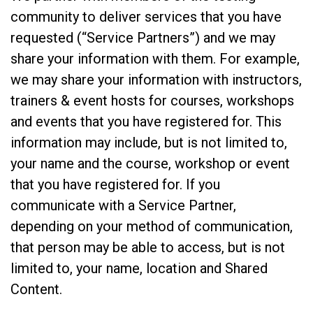
community to deliver services that you have
requested (“Service Partners”) and we may
share your information with them. For example,
we may share your information with instructors,
trainers & event hosts for courses, workshops
and events that you have registered for. This
information may include, but is not limited to,
your name and the course, workshop or event
that you have registered for. If you
communicate with a Service Partner,
depending on your method of communication,
that person may be able to access, but is not
limited to, your name, location and Shared
Content.