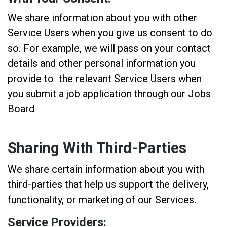
We share information about you with other
Service Users when you give us consent to do
so. For example, we will pass on your contact
details and other personal information you
provide to the relevant Service Users when
you submit a job application through our Jobs
Board
Sharing With Third-Parties
We share certain information about you with
third-parties that help us support the delivery,
functionality, or marketing of our Services.
Service Providers: