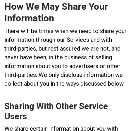
How We May Share Your
Information
There will be times when we need to share your
information through our Services and with
third-parties, but rest assured we are not, and
never have been, in the business of selling
information about you to advertisers or other
third-parties. We only disclose information we
collect about you in the ways discussed below.
Sharing With Other Service
Users
We share certain information about you with