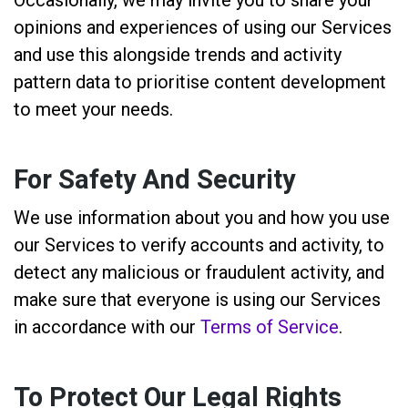
opinions and experiences of using our Services
and use this alongside trends and activity
pattern data to prioritise content development
to meet your needs.
For Safety And Security
We use information about you and how you use
our Services to verify accounts and activity, to
detect any malicious or fraudulent activity, and
make sure that everyone is using our Services
in accordance with our
Terms of Service
.
To Protect Our Legal Rights