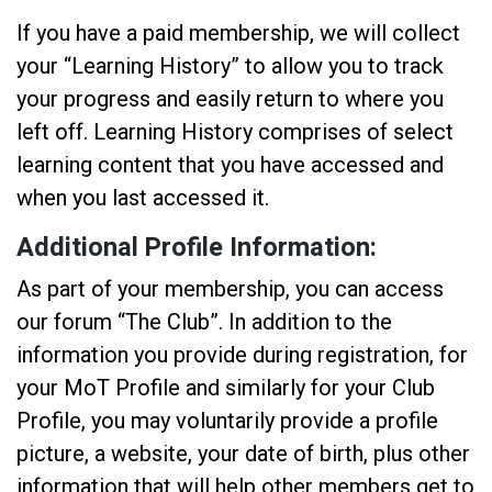
If you have a paid membership, we will collect
your “Learning History” to allow you to track
your progress and easily return to where you
left off. Learning History comprises of select
learning content that you have accessed and
when you last accessed it.
Additional Profile Information:
As part of your membership, you can access
our forum “The Club”. In addition to the
information you provide during registration, for
your MoT Profile and similarly for your Club
Profile, you may voluntarily provide a profile
picture, a website, your date of birth, plus other
information that will help other members get to