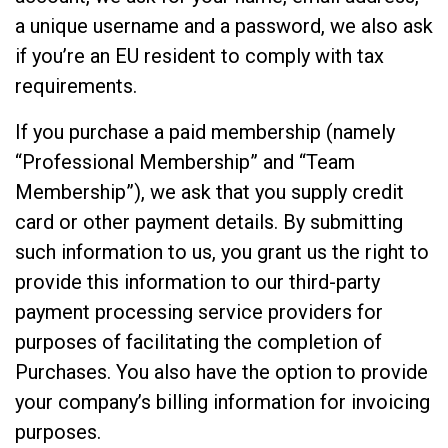
a unique username and a password, we also ask
if you’re an EU resident to comply with tax
requirements.
If you purchase a paid membership (namely
“Professional Membership” and “Team
Membership”), we ask that you supply credit
card or other payment details. By submitting
such information to us, you grant us the right to
provide this information to our third-party
payment processing service providers for
purposes of facilitating the completion of
Purchases. You also have the option to provide
your company’s billing information for invoicing
purposes.