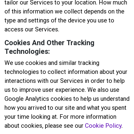
tailor our Services to your location. How much
of this information we collect depends on the
type and settings of the device you use to
access our Services.
Cookies And Other Tracking
Technologies:
We use cookies and similar tracking
technologies to collect information about your
interactions with our Services in order to help
us to improve user experience. We also use
Google Analytics cookies to help us understand
how you arrived to our site and what you spent
your time looking at. For more information
about cookies, please see our
Cookie Policy
.