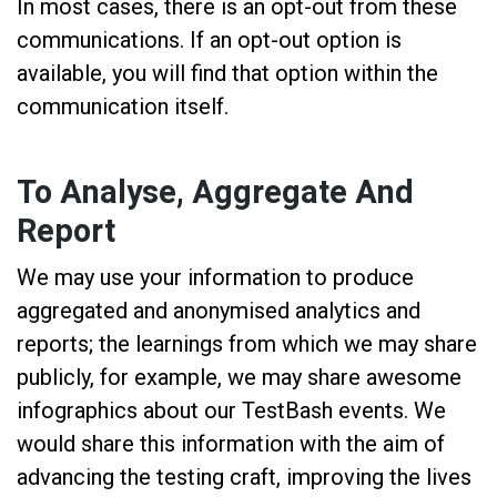
In most cases, there is an opt-out from these
communications. If an opt-out option is
available, you will find that option within the
communication itself.
To Analyse, Aggregate And
Report
We may use your information to produce
aggregated and anonymised analytics and
reports; the learnings from which we may share
publicly, for example, we may share awesome
infographics about our TestBash events. We
would share this information with the aim of
advancing the testing craft, improving the lives