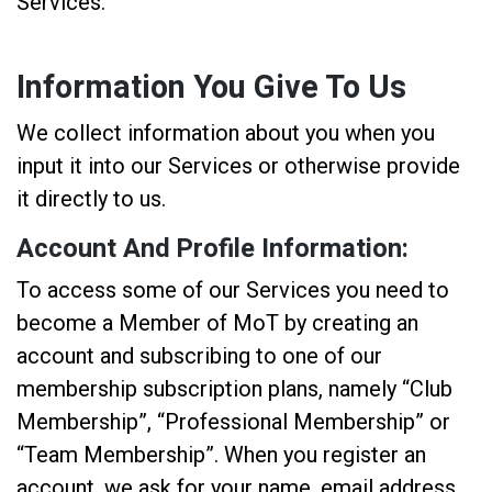
Services.
Information You Give To Us
We collect information about you when you
input it into our Services or otherwise provide
it directly to us.
Account And Profile Information:
To access some of our Services you need to
become a Member of MoT by creating an
account and subscribing to one of our
membership subscription plans, namely “Club
Membership”, “Professional Membership” or
“Team Membership”. When you register an
account, we ask for your name, email address,