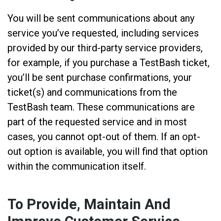
You will be sent communications about any
service you’ve requested, including services
provided by our third-party service providers,
for example, if you purchase a TestBash ticket,
you’ll be sent purchase confirmations, your
ticket(s) and communications from the
TestBash team. These communications are
part of the requested service and in most
cases, you cannot opt-out of them. If an opt-
out option is available, you will find that option
within the communication itself.
To Provide, Maintain And