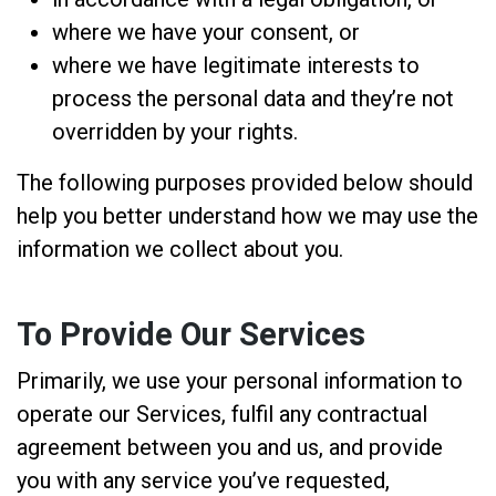
where we have your consent, or
where we have legitimate interests to
process the personal data and they’re not
overridden by your rights.
The following purposes provided below should
help you better understand how we may use the
information we collect about you.
To Provide Our Services
Primarily, we use your personal information to
operate our Services, fulfil any contractual
agreement between you and us, and provide
you with any service you’ve requested,