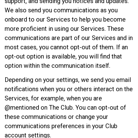
support, and sending you notices and updates.
We also send you communications as you
onboard to our Services to help you become
more proficient in using our Services. These
communications are part of our Services and in
most cases, you cannot opt-out of them. If an
opt-out option is available, you will find that
option within the communication itself.
Depending on your settings, we send you email
notifications when you or others interact on the
Services, for example, when you are
@mentioned on The Club. You can opt-out of
these communications or change your
communications preferences in your Club
account settings.