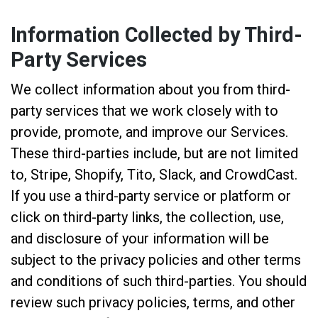
Information Collected by Third-
Party Services
We collect information about you from third-
party services that we work closely with to
provide, promote, and improve our Services.
These third-parties include, but are not limited
to, Stripe, Shopify, Tito, Slack, and CrowdCast.
If you use a third-party service or platform or
click on third-party links, the collection, use,
and disclosure of your information will be
subject to the privacy policies and other terms
and conditions of such third-parties. You should
review such privacy policies, terms, and other