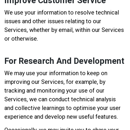
Improve Customer Service
We use your information to resolve technical
issues and other issues relating to our
Services, whether by email, within our Services
or otherwise.
For Research And Development
We may use your information to keep on
improving our Services, for example, by
tracking and monitoring your use of our
Services, we can conduct technical analysis
and collective learnings to optimise your user
experience and develop new useful features.
Occasionally, we may invite you to share your