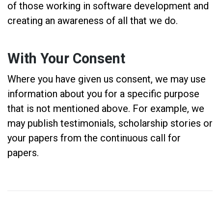
of those working in software development and
creating an awareness of all that we do.
With Your Consent
Where you have given us consent, we may use
information about you for a specific purpose
that is not mentioned above. For example, we
may publish testimonials, scholarship stories or
your papers from the continuous call for
papers.