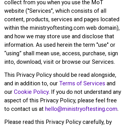
collect from you when you use the MoT
website ("Services", which consists of all
content, products, services and pages located
within the ministryoftesting.com web domain),
and how we may store use and disclose that
information. As used herein the term "use" or
“using” shall mean use, access, purchase, sign
into, download, visit or browse our Services.
This Privacy Policy should be read alongside,
and in addition to, our
Terms of Services
and
our
Cookie Policy
. If you do not understand any
aspect of this Privacy Policy, please feel free
to contact us at
hello@ministryoftesting.com
.
Please read this Privacy Policy carefully, by