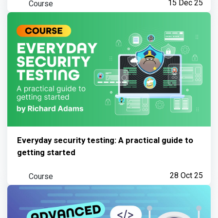
Course
15 Dec 25
Everyday security testing: A practical guide to
getting started
Course
28 Oct 25