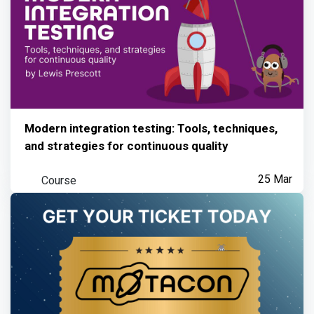
Modern integration testing: Tools, techniques,
and strategies for continuous quality
Course
25 Mar