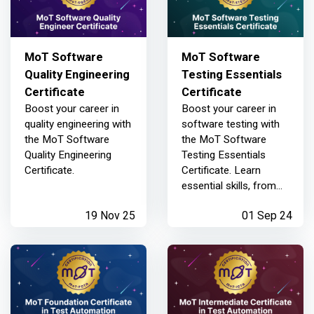
MoT Software
MoT Software
Quality Engineering
Testing Essentials
Certificate
Certificate
Boost your career in
Boost your career in
quality engineering with
software testing with
the MoT Software
the MoT Software
Quality Engineering
Testing Essentials
Certificate.
Certificate. Learn
essential skills, from
basic testing
19 Nov 25
01 Sep 24
techniques to
advanced risk analysis,
crafted by industry
experts.