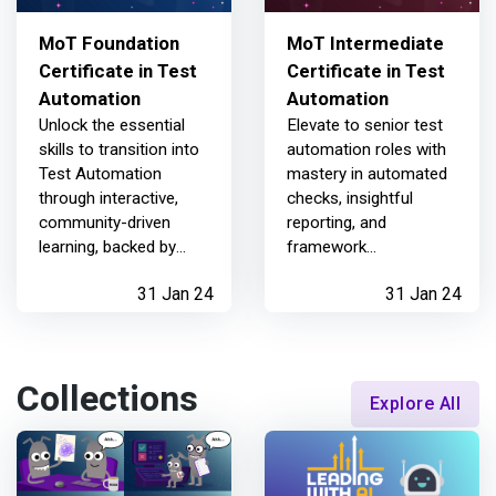
MoT Foundation
MoT Intermediate
Certificate in Test
Certificate in Test
Automation
Automation
Unlock the essential
Elevate to senior test
skills to transition into
automation roles with
Test Automation
mastery in automated
through interactive,
checks, insightful
community-driven
reporting, and
learning, backed by
framework
industry expertise
maintenance
31 Jan 24
31 Jan 24
Collections
Explore All