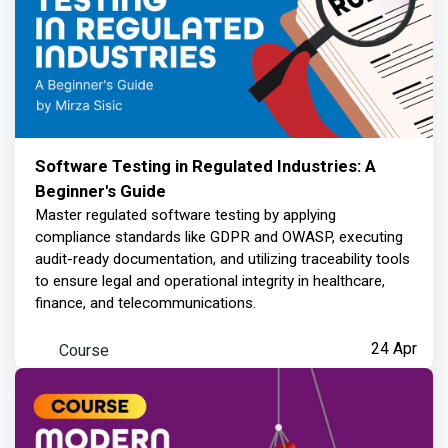
Software Testing in Regulated Industries: A
Beginner's Guide
Master regulated software testing by applying
compliance standards like GDPR and OWASP, executing
audit-ready documentation, and utilizing traceability tools
to ensure legal and operational integrity in healthcare,
finance, and telecommunications.
Course
24 Apr