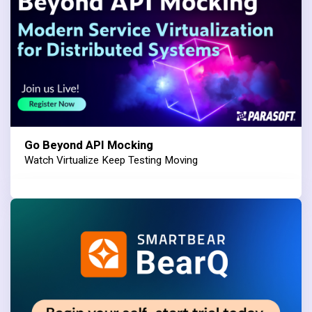
Go Beyond API Mocking
Watch Virtualize Keep Testing Moving