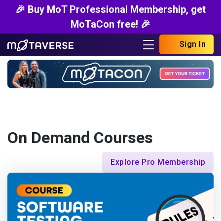
🎉 Buy MoT Professional Membership, get
MoTaCon free! 🎉
Sign In
On Demand Courses
Explore Pro Membership