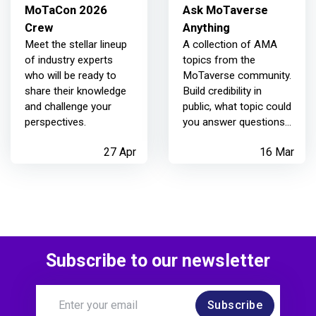
MoTaCon 2026
Ask MoTaverse
Crew
Anything
Meet the stellar lineup
A collection of AMA
of industry experts
topics from the
who will be ready to
MoTaverse community.
share their knowledge
Build credibility in
and challenge your
public, what topic could
perspectives.
you answer questions
on? What question
27 Apr
16 Mar
could you ask today?
You never know who
else you are helping
too.
Subscribe to our newsletter
Subscribe