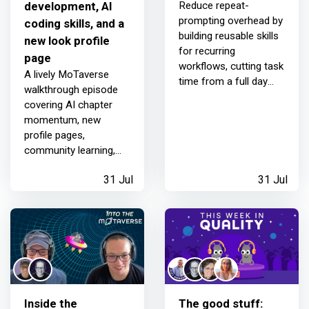
development, AI
Reduce repeat-
prompting overhead by
coding skills, and a
building reusable skills
new look profile
for recurring
page
workflows, cutting task
A lively MoTaverse
time from a full day
walkthrough episode
down.
covering AI chapter
momentum, new
profile pages,
community learning,
chaos-driven
31 Jul
31 Jul
development, AI skills,
and big personal wins
for the community.
Inside the
The good stuff: