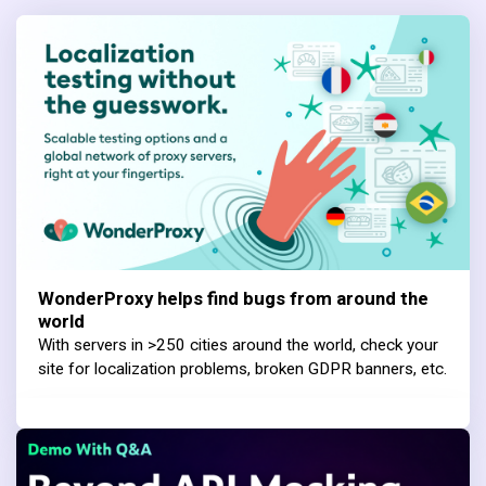
WonderProxy helps find bugs from around the
world
With servers in >250 cities around the world, check your
site for localization problems, broken GDPR banners, etc.