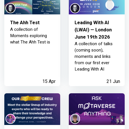
The Ahh Test
Leading With AI
A collection of
(LWAI) — London
Moments exploring
June 19th 2026
what The Ahh Test is
A collection of talks
(coming soon),
moments and links
from our first ever
Leading With AI
15 Apr
21 Jun