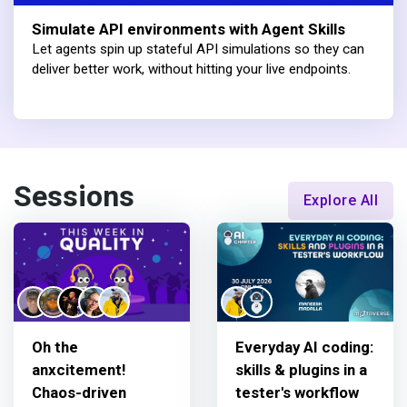
Simulate API environments with Agent Skills
Let agents spin up stateful API simulations so they can
deliver better work, without hitting your live endpoints.
Sessions
Explore All
Oh the
Everyday AI coding:
anxcitement!
skills & plugins in a
Chaos-driven
tester's workflow