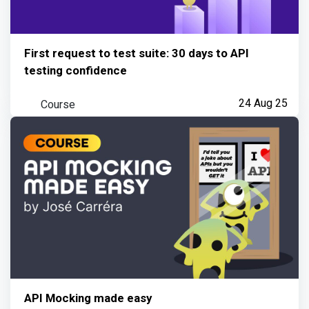
First request to test suite: 30 days to API
testing confidence
Course
24 Aug 25
API Mocking made easy