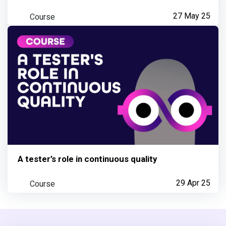
Course
27 May 25
A tester’s role in continuous quality
Course
29 Apr 25