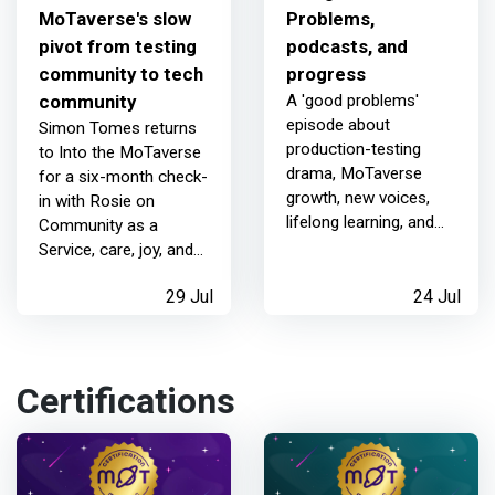
MoTaverse's slow
Problems,
pivot from testing
podcasts, and
community to tech
progress
community
A 'good problems'
episode about
Simon Tomes returns
production-testing
to Into the MoTaverse
drama, MoTaverse
for a six-month check-
growth, new voices,
in with Rosie on
lifelong learning, and
Community as a
how community
Service, care, joy, and
conversations help
the slow pivot to
people keep going.
29 Jul
24 Jul
becoming a tech
community.
Certifications