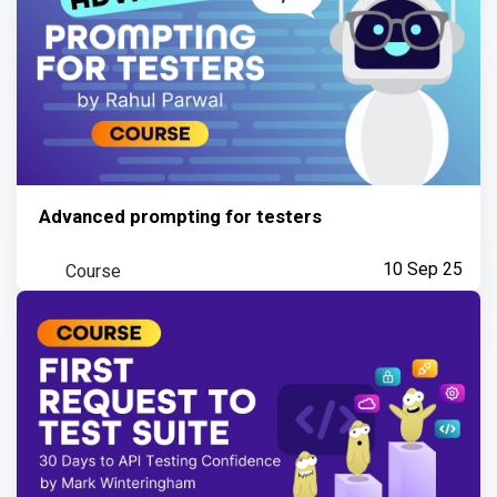
Advanced prompting for testers
Course
10 Sep 25