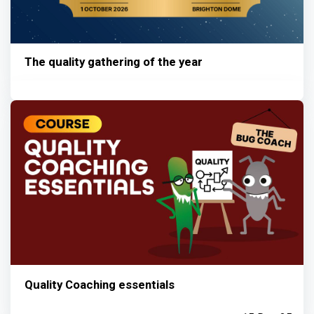
The quality gathering of the year
Quality Coaching essentials