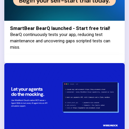
SmartBear BearQ launched - Start free trial!
BearQ continuously tests your app, reducing test
maintenance and uncovering gaps scripted tests can
miss.