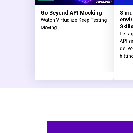
Go Beyond API Mocking
Simu
envi
Watch Virtualize Keep Testing
Skill
Moving
Let ag
API si
delive
hittin