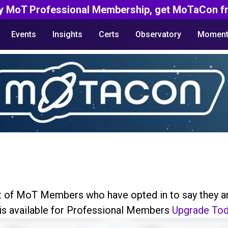
y MoT Professional Membership, get MoTaCon fr
Events
Insights
Certs
Observatory
Moment
ist of MoT Members who have opted in to say they a
 is available for Professional Members
Upgrade To