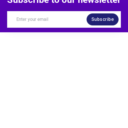
Subscribe