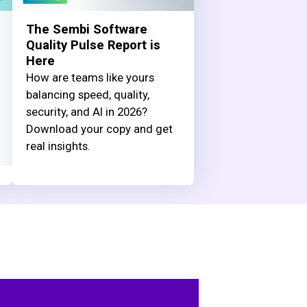
The Sembi Software
Quality Pulse Report is
Here
How are teams like yours
balancing speed, quality,
security, and AI in 2026?
Download your copy and get
real insights.