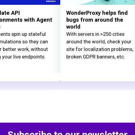
late API
WonderProxy helps find
ronments with Agent
bugs from around the
s
world
ents spin up stateful
With servers in >250 cities
mulations so they can
around the world, check your
r better work, without
site for localization problems,
g your live endpoints.
broken GDPR banners, etc.
Subscribe to our newsletter