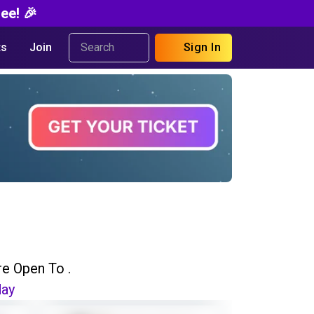
ee! 🎉
s
Join
Sign In
re Open To .
day