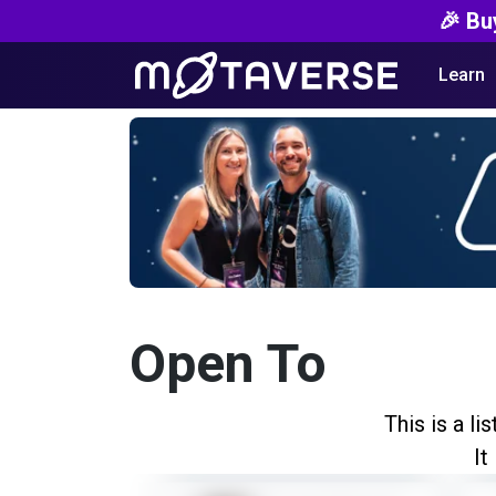
🎉 Bu
Learn
Open To
This is a l
It