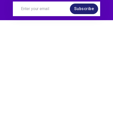
Subscribe