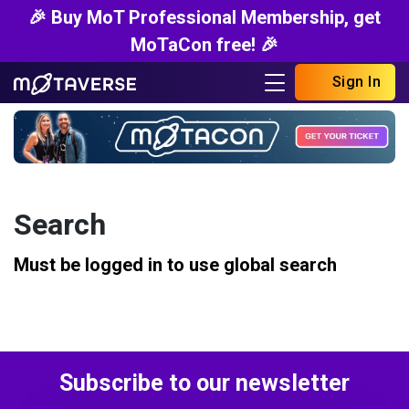
🎉 Buy MoT Professional Membership, get
MoTaCon free! 🎉
Sign In
Search
Must be logged in to use global search
Subscribe to our newsletter