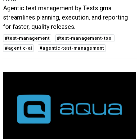
Agentic test management by Testsigma
streamlines planning, execution, and reporting
for faster, quality releases.
#test-management
#test-management-tool
#agentic-ai
#agentic-test-management