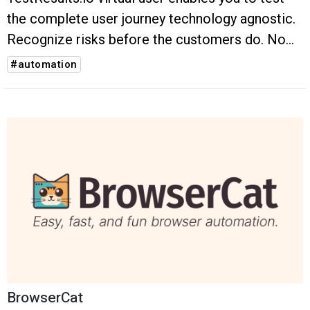
the complete user journey technology agnostic.
Recognize risks before the customers do. No
flakiness. No hustle. No unnecessary
#automation
maintenance.
BrowserCat