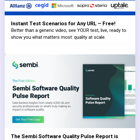
Instant Test Scenarios for Any URL – Free!
Better than a generic video, see YOUR test, live, ready to
show you what matters most: quality at scale.
The Sembi Software Quality Pulse Report is