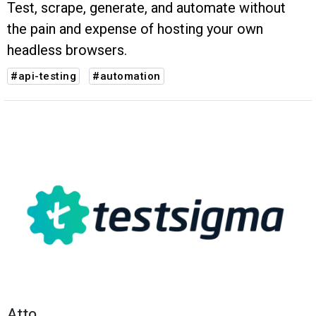
Test, scrape, generate, and automate without
the pain and expense of hosting your own
headless browsers.
#api-testing
#automation
Atto