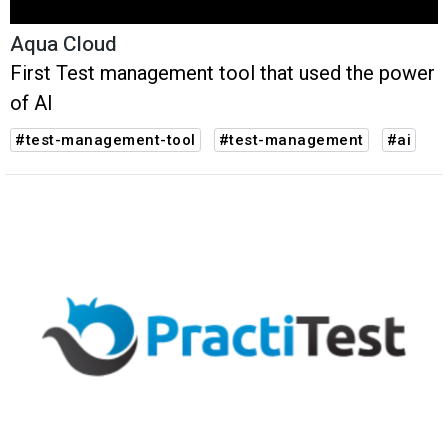
Aqua Cloud
First Test management tool that used the power
of AI
#test-management-tool
#test-management
#ai