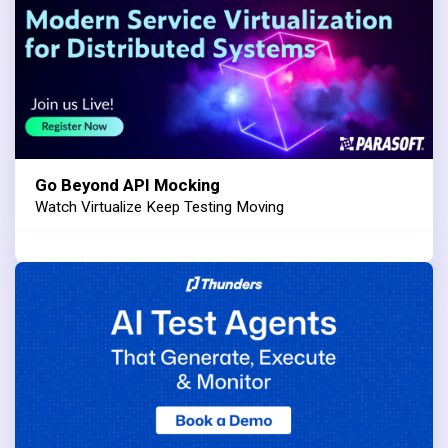
Go Beyond API Mocking
Watch Virtualize Keep Testing Moving