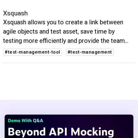
Xsquash
Xsquash allows you to create a link between
agile objects and test asset, save time by
testing more efficiently and provide the team
with real-time reporting of test activities
#test-management-tool
#test-management