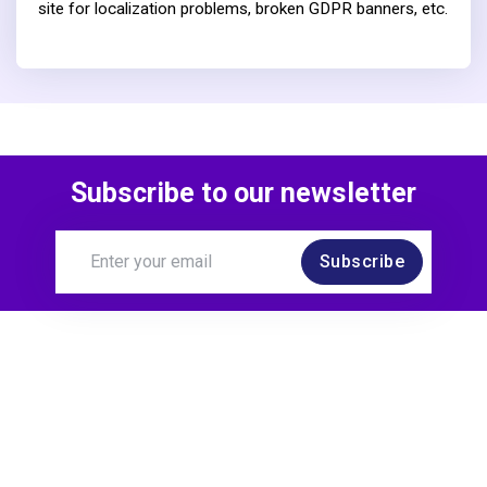
site for localization problems, broken GDPR banners, etc.
Subscribe to our newsletter
Subscribe