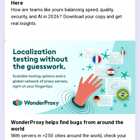
Here
How are teams like yours balancing speed, quality,
security, and AI in 2026? Download your copy and get
real insights.
WonderProxy helps find bugs from around the
world
With servers in >250 cities around the world, check your