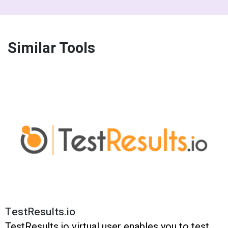
Similar Tools
TestResults.io
TestResults.io virtual user enables you to test