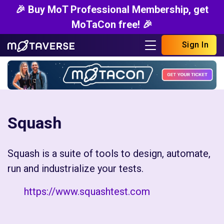
🎉 Buy MoT Professional Membership, get
MoTaCon free! 🎉
Sign In
Squash
Squash is a suite of tools to design, automate,
run and industrialize your tests.
https://www.squashtest.com