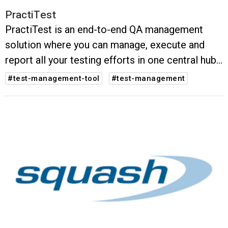
PractiTest
PractiTest is an end-to-end QA management
solution where you can manage, execute and
report all your testing efforts in one central hub
of information.
#test-management-tool
#test-management