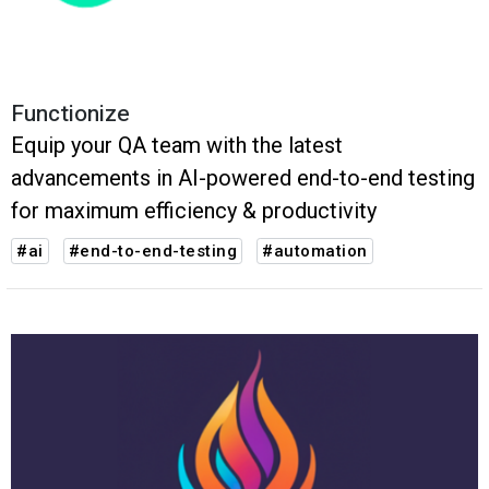
Functionize
Equip your QA team with the latest
advancements in AI-powered end-to-end testing
for maximum efficiency & productivity
#ai
#end-to-end-testing
#automation