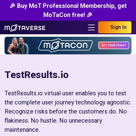
🎉 Buy MoT Professional Membership, get
MoTaCon free! 🎉
Sign In
TestResults.io
TestResults.io virtual user enables you to test
the complete user journey technology agnostic.
Recognize risks before the customers do. No
flakiness. No hustle. No unnecessary
maintenance.