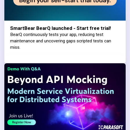
SmartBear BearQ launched - Start free trial!
BearQ continuously tests your app, reducing test
maintenance and uncovering gaps scripted tests can
miss.