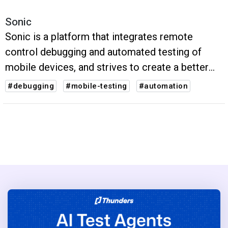
Sonic
Sonic is a platform that integrates remote
control debugging and automated testing of
mobile devices, and strives to create a better
user experience for global developers and test
#debugging
#mobile-testing
#automation
engineers.