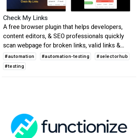
Check My Links
A free browser plugin that helps developers,
content editors, & SEO professionals quickly
scan webpage for broken links, valid links &
potential issues.
#automation
#automation-testing
#selectorhub
#testing