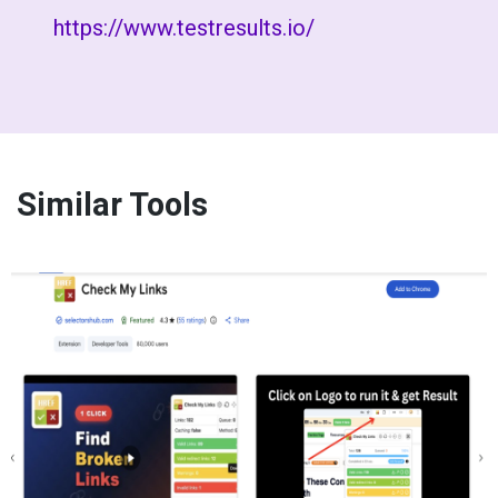
https://www.testresults.io/
Similar Tools