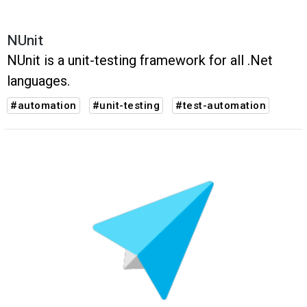
NUnit
NUnit is a unit-testing framework for all .Net
languages.
#automation
#unit-testing
#test-automation