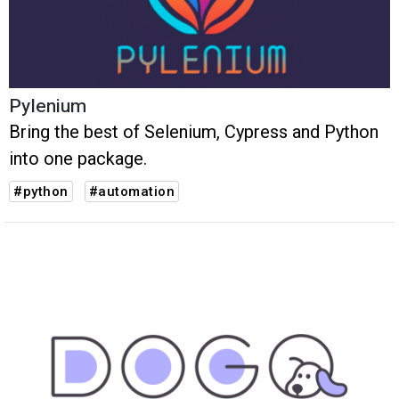
Pylenium
Bring the best of Selenium, Cypress and Python
into one package.
#python
#automation