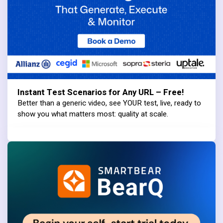
Instant Test Scenarios for Any URL – Free!
Better than a generic video, see YOUR test, live, ready to
show you what matters most: quality at scale.