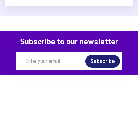
Subscribe to our newsletter
Subscribe