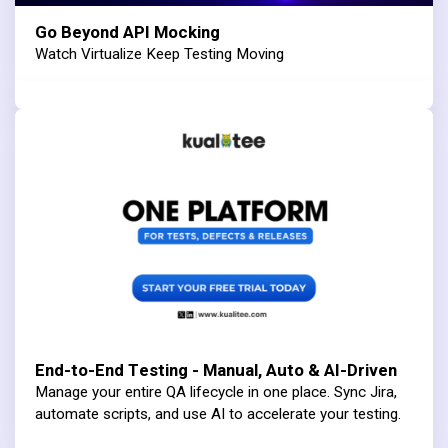
Go Beyond API Mocking
Watch Virtualize Keep Testing Moving
End-to-End Testing - Manual, Auto & AI-Driven
Manage your entire QA lifecycle in one place. Sync Jira,
automate scripts, and use AI to accelerate your testing.