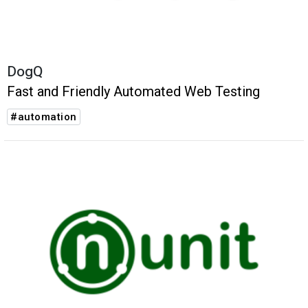
DogQ
Fast and Friendly Automated Web Testing
#automation