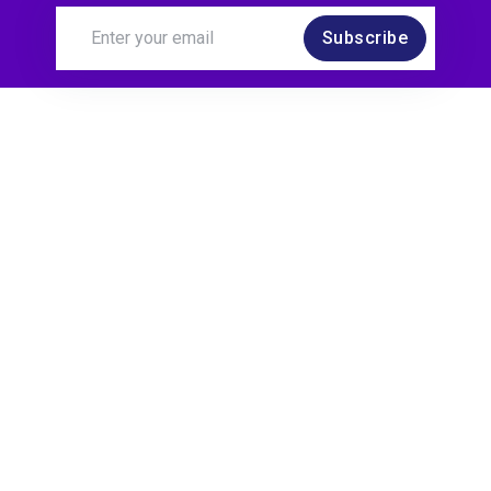
Subscribe