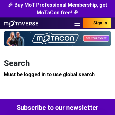
🎉 Buy MoT Professional Membership, get
MoTaCon free! 🎉
Sign In
Search
Must be logged in to use global search
Subscribe to our newsletter