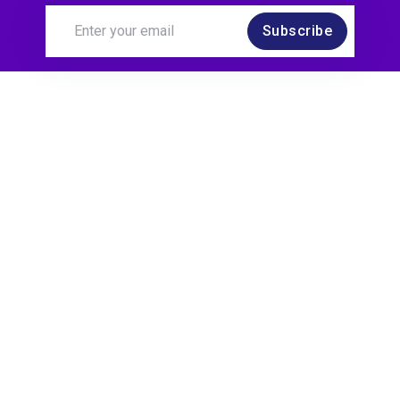
Subscribe