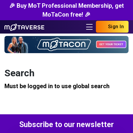
🎉 Buy MoT Professional Membership, get
MoTaCon free! 🎉
Sign In
Search
Must be logged in to use global search
Subscribe to our newsletter