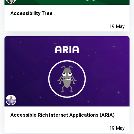
Accessibility Tree
19 May
Accessible Rich Internet Applications (ARIA)
19 May