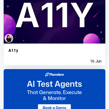
A11y
16 Jun