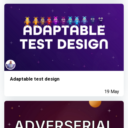
Adaptable test design
19 May