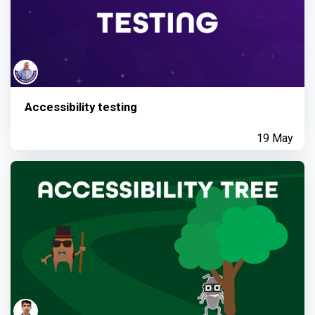
Accessibility testing
19 May