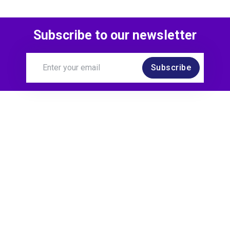
Subscribe to our newsletter
Subscribe