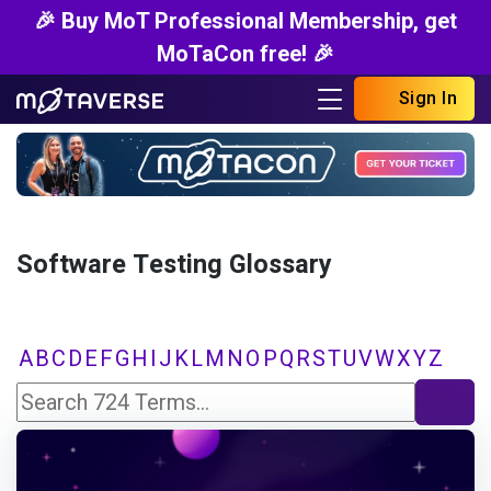
🎉 Buy MoT Professional Membership, get
MoTaCon free! 🎉
Sign In
Software Testing Glossary
A
B
C
D
E
F
G
H
I
J
K
L
M
N
O
P
Q
R
S
T
U
V
W
X
Y
Z