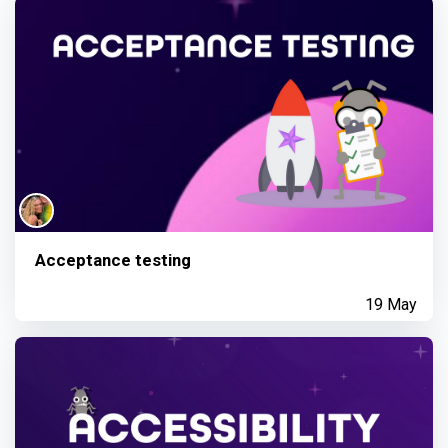
Acceptance testing
19 May