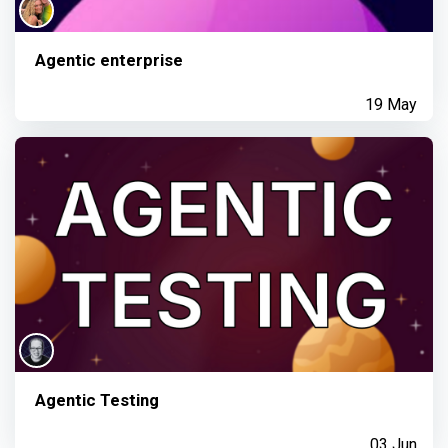
Agentic enterprise
19 May
Agentic Testing
03 Jun