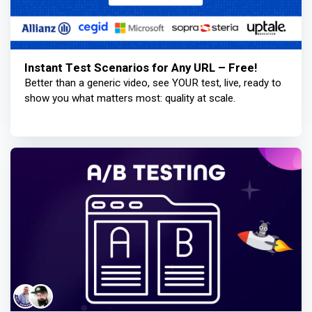
Instant Test Scenarios for Any URL – Free!
Better than a generic video, see YOUR test, live, ready to
show you what matters most: quality at scale.