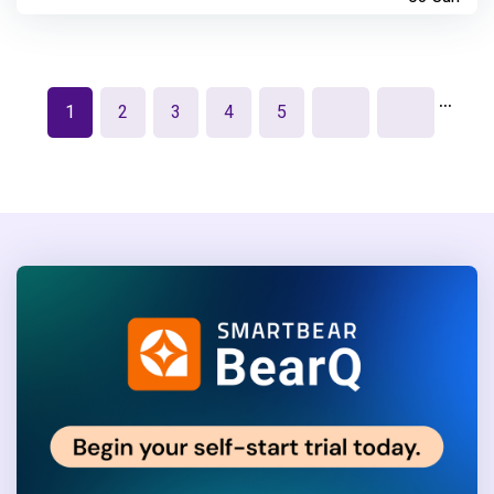
…
1
2
3
4
5