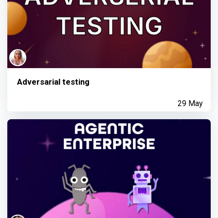
Adversarial testing
29 May