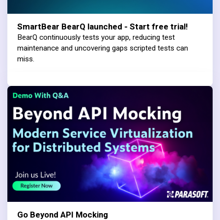
SmartBear BearQ launched - Start free trial!
BearQ continuously tests your app, reducing test
maintenance and uncovering gaps scripted tests can
miss.
Go Beyond API Mocking