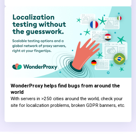
WonderProxy helps find bugs from around the
world
With servers in >250 cities around the world, check your
site for localization problems, broken GDPR banners, etc.