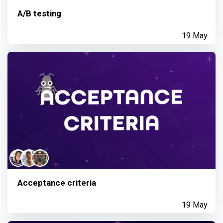
A/B testing
19 May
Acceptance criteria
19 May