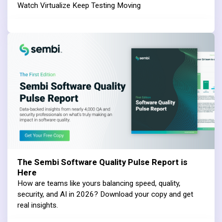
Watch Virtualize Keep Testing Moving
The Sembi Software Quality Pulse Report is
Here
How are teams like yours balancing speed, quality,
security, and AI in 2026? Download your copy and get
real insights.