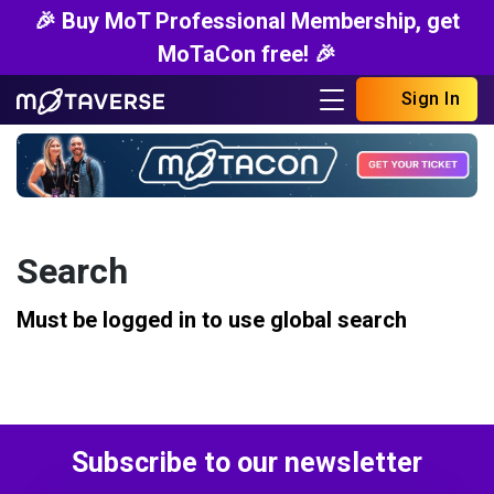
🎉 Buy MoT Professional Membership, get
MoTaCon free! 🎉
Sign In
Search
Must be logged in to use global search
Subscribe to our newsletter