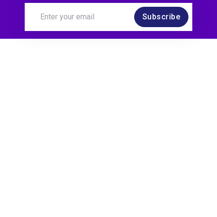
Subscribe