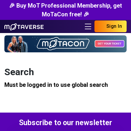
🎉 Buy MoT Professional Membership, get
MoTaCon free! 🎉
Sign In
Search
Must be logged in to use global search
Subscribe to our newsletter