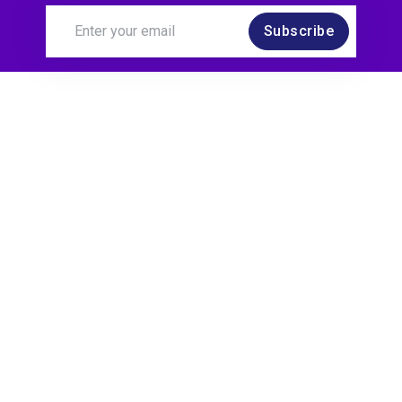
Subscribe