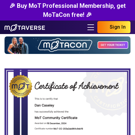
🎉 Buy MoT Professional Membership, get
MoTaCon free! 🎉
Sign In