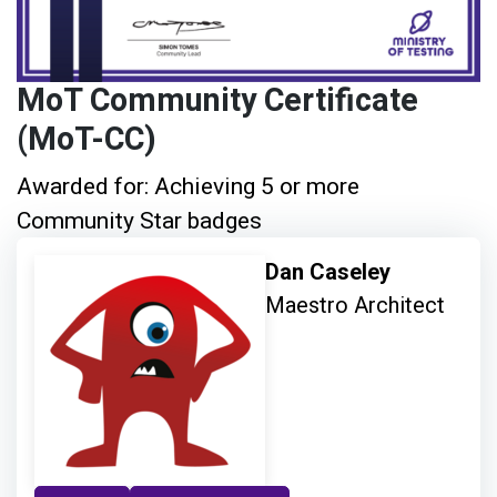
MoT Community Certificate
(MoT-CC)
Awarded for: Achieving 5 or more
Community Star badges
Dan Caseley
Maestro Architect