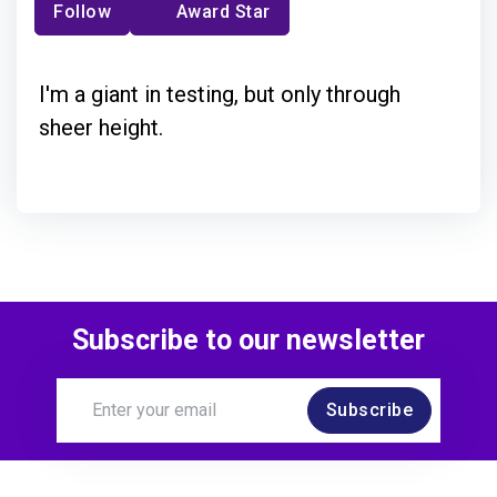
Follow
Award Star
I'm a giant in testing, but only through
sheer height.
Subscribe to our newsletter
Subscribe