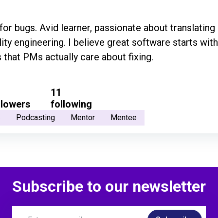
 for bugs. Avid learner, passionate about translatin
ty engineering. I believe great software starts wi
that PMs actually care about fixing.
11
llowers
following
s
Podcasting
Mentor
Mentee
Subscribe to our newsletter