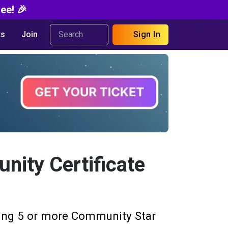
ee! 🎉
s
Join
Sign In
ity Certificate
ing 5 or more Community Star