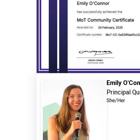
Emily O'Co
Principal Qu
She/Her