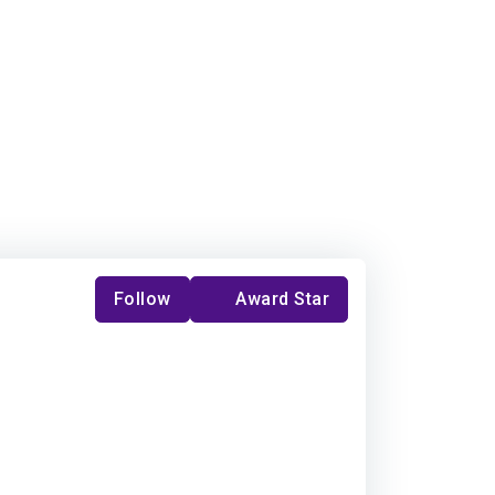
Follow
Award Star