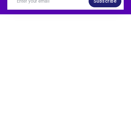
Subscribe