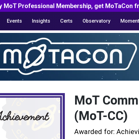
y MoT Professional Membership, get MoTaCon fr
Events
Insights
Certs
Observatory
Moment
MoT Commun
(MoT-CC)
Awarded for: Achiev