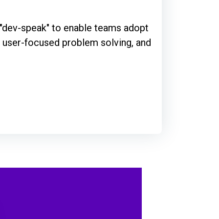
g "dev-speak" to enable teams adopt
th user-focused problem solving, and