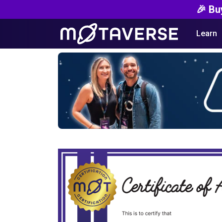
🎉 Bu
Learn