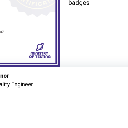
badges
nnor
ality Engineer