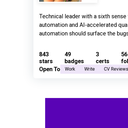
Technical leader with a sixth sense
automation and AI-accelerated quali
automation should surface the bugs 
843
49
3
56
stars
badges
certs
fo
Open To
Work
Write
CV Review