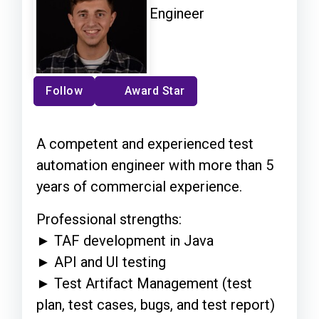
Engineer
Follow
Award Star
A competent and experienced test
automation engineer with more than 5
years of commercial experience.
Professional strengths:
► TAF development in Java
► API and UI testing
► Test Artifact Management (test
plan, test cases, bugs, and test report)