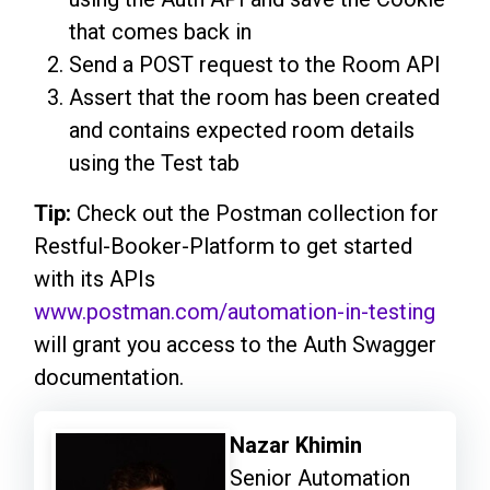
that comes back in
Send a POST request to the Room API
Assert that the room has been created
and contains expected room details
using the Test tab
Tip:
Check out the Postman collection for
Restful-Booker-Platform to get started
with its APIs
www.postman.com/automation-in-testing
will grant you access to the Auth Swagger
documentation.
Nazar Khimin
Senior Automation