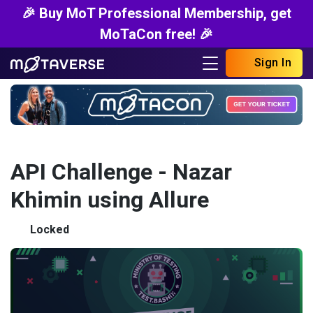
🎉 Buy MoT Professional Membership, get
MoTaCon free! 🎉
Sign In
API Challenge - Nazar
Khimin using Allure
Locked