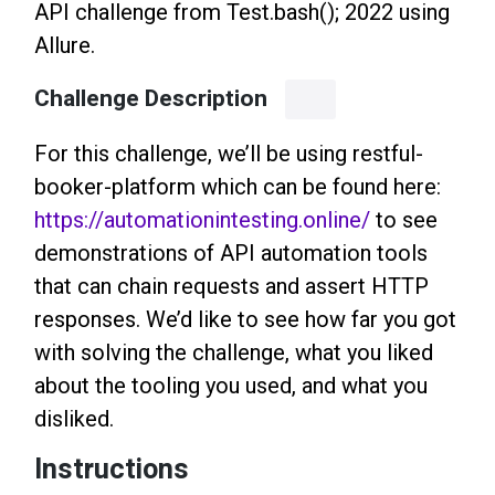
API challenge from Test.bash(); 2022 using
Allure.
Challenge Description
For this challenge, we’ll be using restful-
booker-platform which can be found here:
https://automationintesting.online/
to see
demonstrations of API automation tools
that can chain requests and assert HTTP
responses. We’d like to see how far you got
with solving the challenge, what you liked
about the tooling you used, and what you
disliked.
Instructions