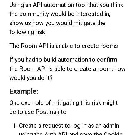
Using an API automation tool that you think
the community would be interested in,
show us how you would mitigate the
following risk:
The Room API is unable to create rooms
If you had to build automation to confirm
the Room API is able to create a room, how
would you do it?
Example:
One example of mitigating this risk might
be to use Postman to:
Create a request to log in as an admin
using the Auth API and save the Cookie