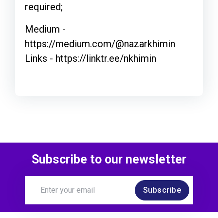
required;
Medium -
https://medium.com/@nazarkhimin
Links - https://linktr.ee/nkhimin
Subscribe to our newsletter
Subscribe