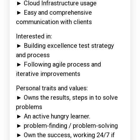
► Cloud Infrastructure usage
► Easy and comprehensive
communication with clients
Interested in:
► Building excellence test strategy
and process
► Following agile process and
iterative improvements
Personal traits and values:
► Owns the results, steps in to solve
problems
► An active hungry learner.
► problem-finding / problem-solving
► Own the success, working 24/7 if