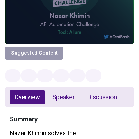
Suggested Content
Overview
Speaker
Discussion
Summary
Nazar Khimin solves the