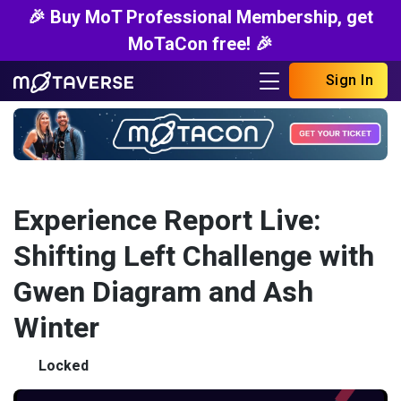
🎉 Buy MoT Professional Membership, get
MoTaCon free! 🎉
Sign In
Experience Report Live:
Shifting Left Challenge with
Gwen Diagram and Ash
Winter
Locked