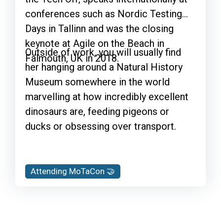
conferences such as Nordic Testing
Days in Tallinn and was the closing
keynote at Agile on the Beach in
Outside of work, you will usually find
Falmouth, UK in 2018.
her hanging around a Natural History
Museum somewhere in the world
marvelling at how incredibly excellent
dinosaurs are, feeding pigeons or
ducks or obsessing over transport.
Attending MoTaCon 🤝