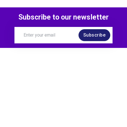
Subscribe to our newsletter
Subscribe