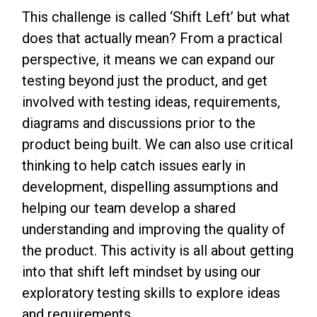
This challenge is called ‘Shift Left’ but what
does that actually mean? From a practical
perspective, it means we can expand our
testing beyond just the product, and get
involved with testing ideas, requirements,
diagrams and discussions prior to the
product being built. We can also use critical
thinking to help catch issues early in
development, dispelling assumptions and
helping our team develop a shared
understanding and improving the quality of
the product. This activity is all about getting
into that shift left mindset by using our
exploratory testing skills to explore ideas
and requirements.