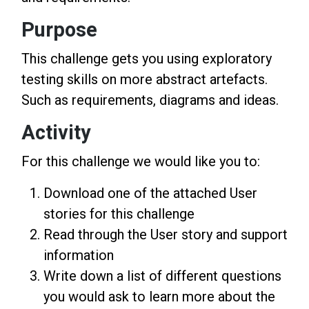
Purpose
This challenge gets you using exploratory
testing skills on more abstract artefacts.
Such as requirements, diagrams and ideas.
Activity
For this challenge we would like you to:
Download one of the attached User
stories for this challenge
Read through the User story and support
information
Write down a list of different questions
you would ask to learn more about the