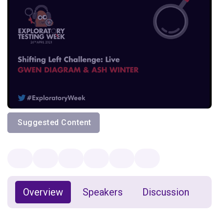
Suggested Content
Overview
Speakers
Discussion