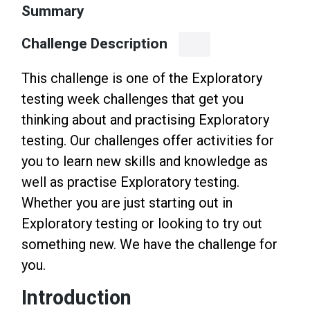
Summary
Challenge Description
This challenge is one of the Exploratory
testing week challenges that get you
thinking about and practising Exploratory
testing. Our challenges offer activities for
you to learn new skills and knowledge as
well as practise Exploratory testing.
Whether you are just starting out in
Exploratory testing or looking to try out
something new. We have the challenge for
you.
Introduction