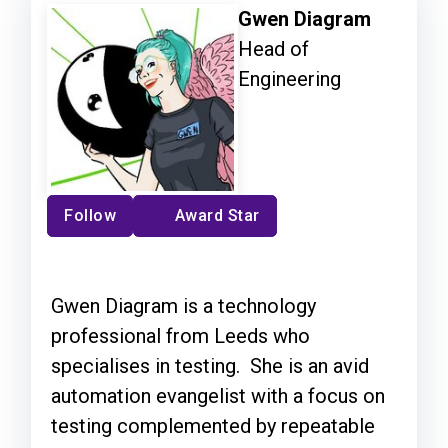
Gwen Diagram
Head of
Engineering
Follow
Award Star
Gwen Diagram is a technology
professional from Leeds who
specialises in testing. She is an avid
automation evangelist with a focus on
testing complemented by repeatable