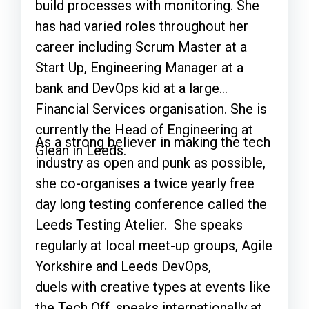
build processes with monitoring. She
has had varied roles throughout her
career including Scrum Master at a
Start Up, Engineering Manager at a
bank and DevOps kid at a large
Financial Services organisation. She is
currently the Head of Engineering at
As a strong believer in making the tech
Glean in Leeds.
industry as open and punk as possible,
she co-organises a twice yearly free
day long testing conference called the
Leeds Testing Atelier. She speaks
regularly at local meet-up groups, Agile
Yorkshire and Leeds DevOps,
duels with creative types at events like
the Tech Off, speaks internationally at