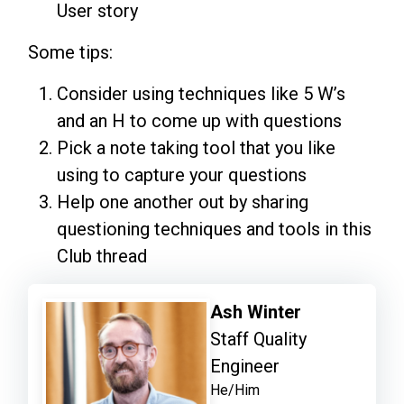
User story
Some tips:
Consider using techniques like 5 W’s
and an H to come up with questions
Pick a note taking tool that you like
using to capture your questions
Help one another out by sharing
questioning techniques and tools in this
Club thread
Ash Winter
Staff Quality
Engineer
He/Him