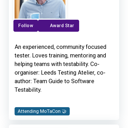
Follow
Award Star
An experienced, community focused
tester. Loves training, mentoring and
helping teams with testability. Co-
organiser: Leeds Testing Atelier, co-
author: Team Guide to Software
Testability.
Attending MoTaCon 🤝