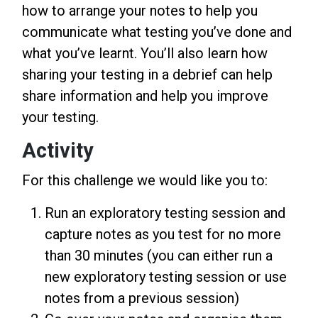
how to arrange your notes to help you
communicate what testing you’ve done and
what you’ve learnt. You’ll also learn how
sharing your testing in a debrief can help
share information and help you improve
your testing.
Activity
For this challenge we would like you to:
Run an exploratory testing session and
capture notes as you test for no more
than 30 minutes (you can either run a
new exploratory testing session or use
notes from a previous session)