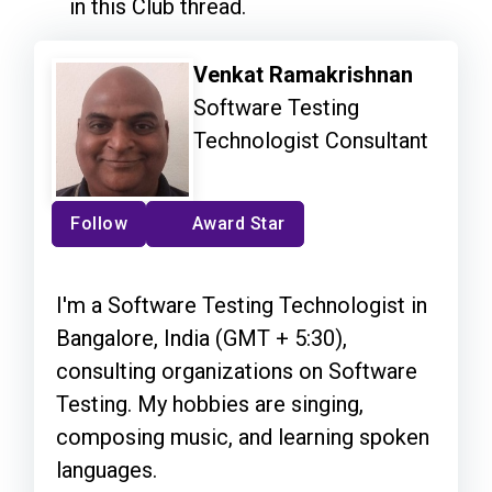
in this Club thread.
Venkat Ramakrishnan
Software Testing
Technologist Consultant
Follow
Award Star
I'm a Software Testing Technologist in
Bangalore, India (GMT + 5:30),
consulting organizations on Software
Testing. My hobbies are singing,
composing music, and learning spoken
languages.