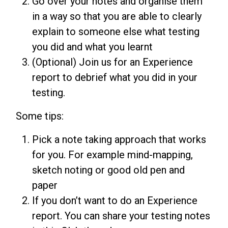
Go over your notes and organise them
in a way so that you are able to clearly
explain to someone else what testing
you did and what you learnt
(Optional) Join us for an Experience
report to debrief what you did in your
testing.
Some tips:
Pick a note taking approach that works
for you. For example mind-mapping,
sketch noting or good old pen and
paper
If you don’t want to do an Experience
report. You can share your testing notes