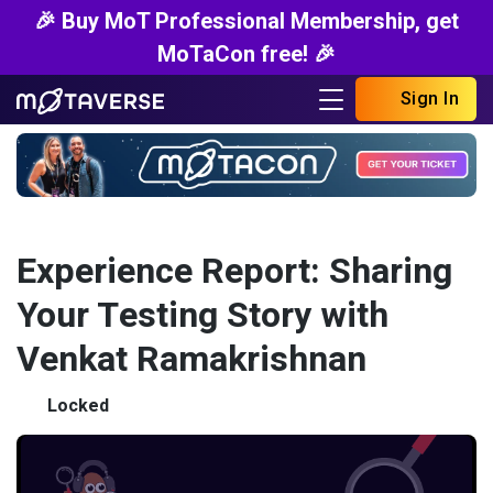
🎉 Buy MoT Professional Membership, get
MoTaCon free! 🎉
Sign In
Experience Report: Sharing
Your Testing Story with
Venkat Ramakrishnan
Locked