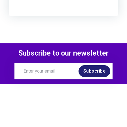
Subscribe to our newsletter
Subscribe