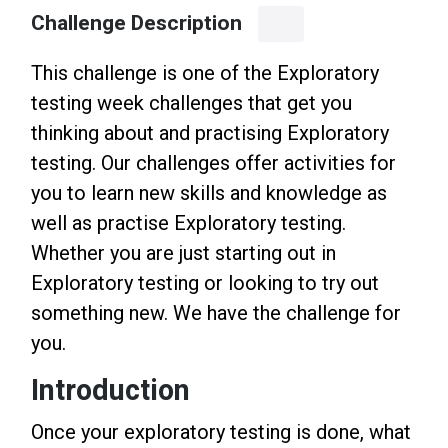
Challenge Description
This challenge is one of the Exploratory
testing week challenges that get you
thinking about and practising Exploratory
testing. Our challenges offer activities for
you to learn new skills and knowledge as
well as practise Exploratory testing.
Whether you are just starting out in
Exploratory testing or looking to try out
something new. We have the challenge for
you.
Introduction
Once your exploratory testing is done, what