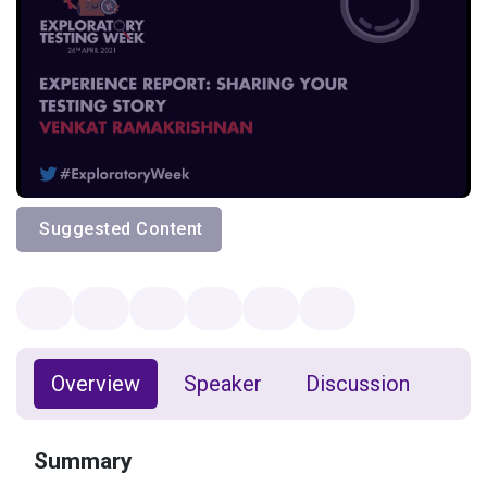
Suggested Content
Overview
Speaker
Discussion
Summary