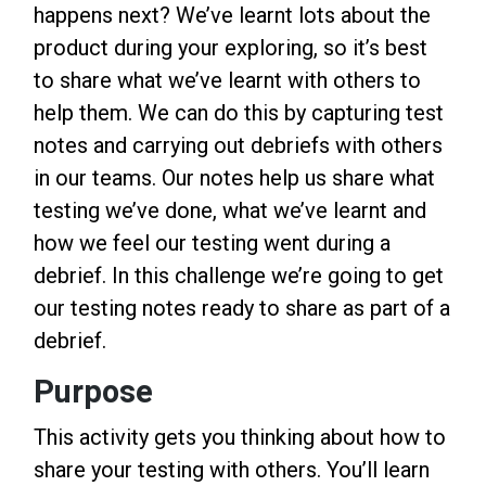
happens next? We’ve learnt lots about the
product during your exploring, so it’s best
to share what we’ve learnt with others to
help them. We can do this by capturing test
notes and carrying out debriefs with others
in our teams. Our notes help us share what
testing we’ve done, what we’ve learnt and
how we feel our testing went during a
debrief. In this challenge we’re going to get
our testing notes ready to share as part of a
debrief.
Purpose
This activity gets you thinking about how to
share your testing with others. You’ll learn