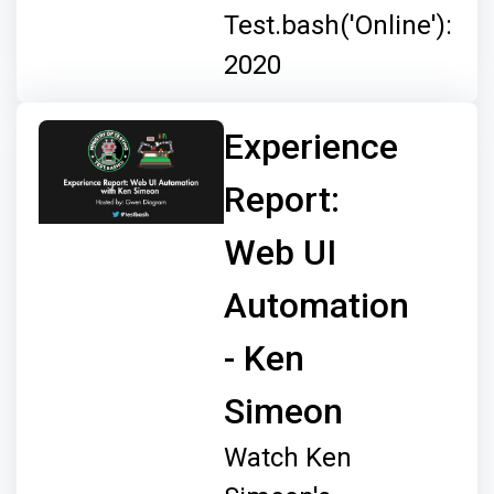
Test.bash('Online'):
2020
Experience
Report:
Web UI
Automation
- Ken
Simeon
Watch Ken