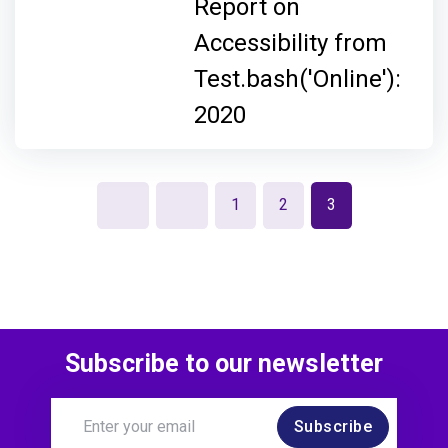
Report on
Accessibility from
Test.bash('Online'):
2020
1
2
3
Subscribe to our newsletter
Subscribe