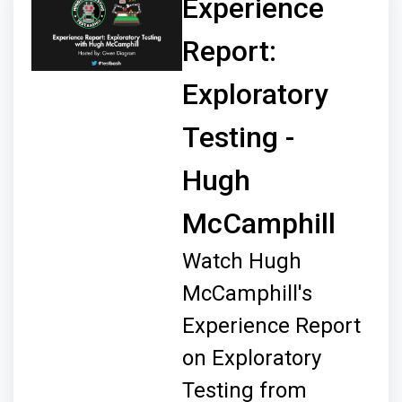
Experience
Report:
Exploratory
Testing -
Hugh
McCamphill
Watch Hugh
McCamphill's
Experience Report
on Exploratory
Testing from