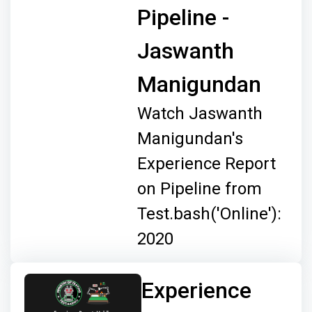
Pipeline -
Jaswanth
Manigundan
Watch Jaswanth
Manigundan's
Experience Report
on Pipeline from
Test.bash('Online'):
2020
Experience