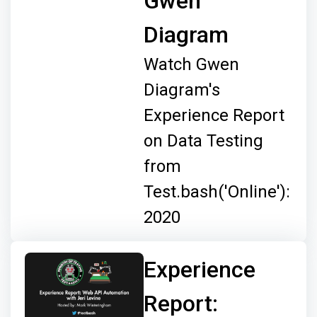
Gwen
Diagram
Watch Gwen
Diagram's
Experience Report
on Data Testing
from
Test.bash('Online'):
2020
Experience
Report: