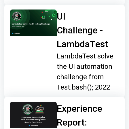
UI
Challenge -
LambdaTest
LambdaTest solve
the UI automation
challenge from
Test.bash(); 2022
Experience
Report: