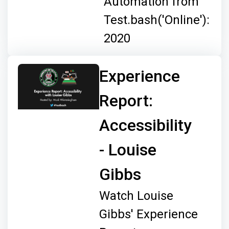
Automation from
Test.bash('Online'):
2020
Experience
Report:
Accessibility
- Louise
Gibbs
Watch Louise
Gibbs' Experience