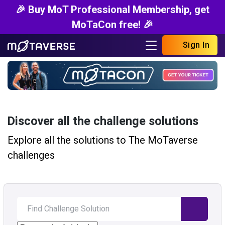
🎉 Buy MoT Professional Membership, get
MoTaCon free! 🎉
Sign In
Discover all the challenge solutions
Explore all the solutions to The MoTaverse
challenges