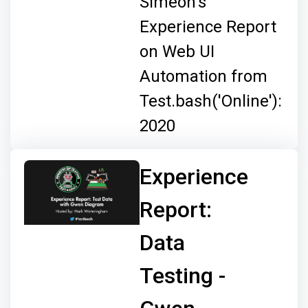
Simeon's
Experience Report
on Web UI
Automation from
Test.bash('Online'):
2020
Experience
Report:
Data
Testing -