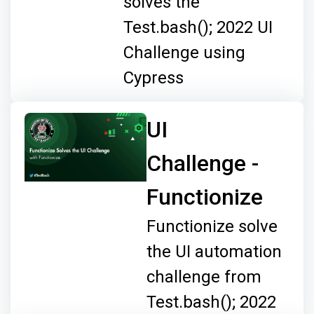
solves the
Test.bash(); 2022 UI
Challenge using
Cypress
UI
Challenge -
Functionize
Functionize solve
the UI automation
challenge from
Test.bash(); 2022