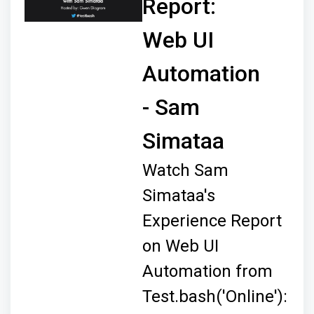
Report:
Web UI
Automation
- Sam
Simataa
Watch Sam
Simataa's
Experience Report
on Web UI
Automation from
Test.bash('Online'):