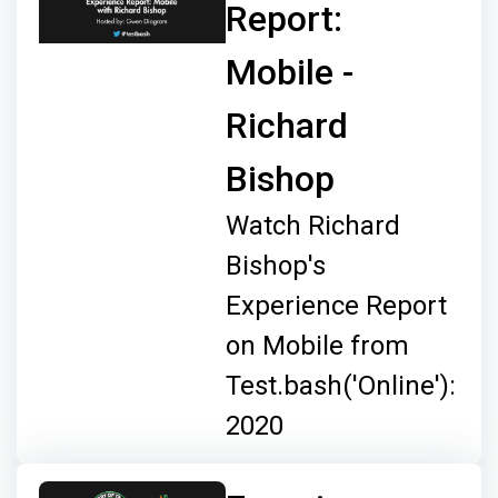
Report:
Mobile -
Richard
Bishop
Watch Richard
Bishop's
Experience Report
on Mobile from
Test.bash('Online'):
2020