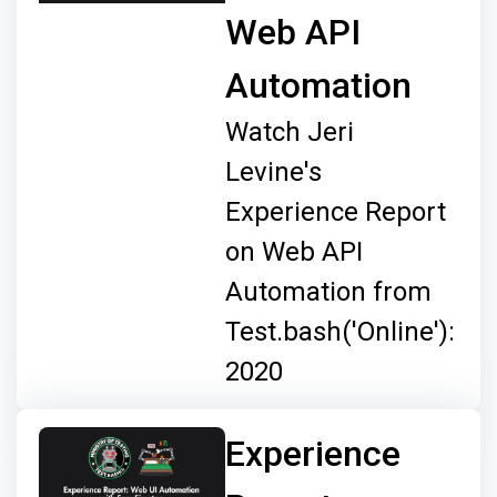
Web API
Automation
Watch Jeri
Levine's
Experience Report
on Web API
Automation from
Test.bash('Online'):
2020
Experience