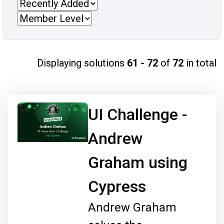
Displaying solutions
61 - 72
of
72
in total
UI Challenge -
Andrew
Graham using
Cypress
Andrew Graham