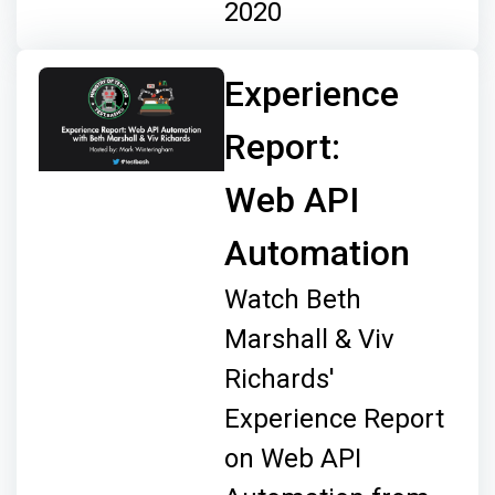
2020
Experience
Report:
Web API
Automation
Watch Beth
Marshall & Viv
Richards'
Experience Report
on Web API