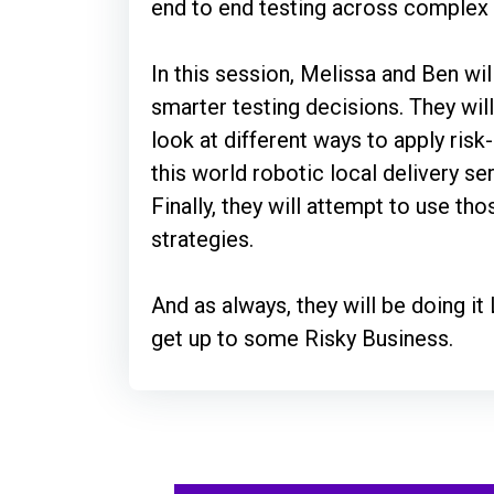
end to end testing across comple
In this session, Melissa and Ben wi
smarter testing decisions. They wil
look at different ways to apply risk
this world robotic local delivery s
Finally, they will attempt to use tho
strategies.
And as always, they will be doing it
get up to some Risky Business.