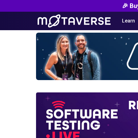
🎉 Bu
Learn