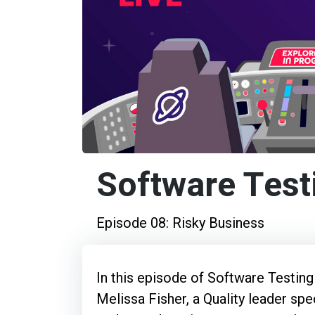
Software Test
Episode 08: Risky Business
In this episode of Software Testing
Melissa Fisher, a Quality leader spe