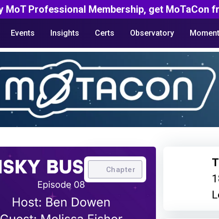
y MoT Professional Membership, get MoTaCon fr
Events
Insights
Certs
Observatory
Moment
T
Chapter
1
L