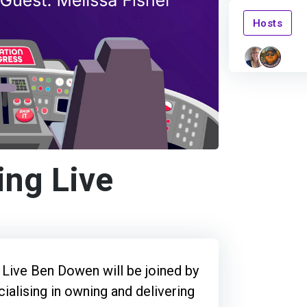
Hosts
ing Live
 Live Ben Dowen will be joined by
cialising in owning and delivering