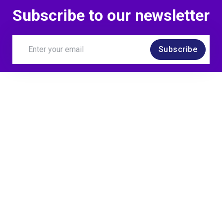
Subscribe to our newsletter
Subscribe