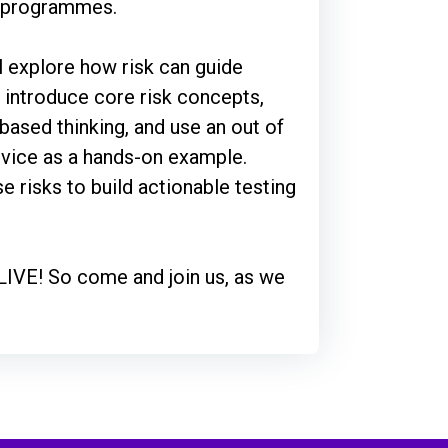
x programmes.
ll explore how risk can guide
l introduce core risk concepts,
-based thinking, and use an out of
ervice as a hands-on example.
se risks to build actionable testing
 LIVE! So come and join us, as we