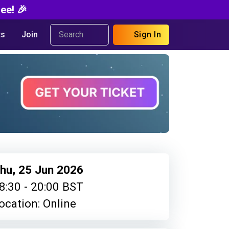
ee! 🎉
s
Join
Sign In
hu, 25 Jun 2026
8:30 - 20:00 BST
ocation: Online