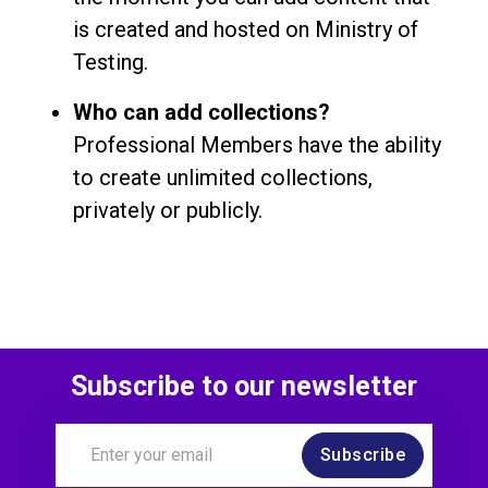
is created and hosted on Ministry of
Testing.
Who can add collections?
Professional Members have the ability
to create unlimited collections,
privately or publicly.
Subscribe to our newsletter
Subscribe