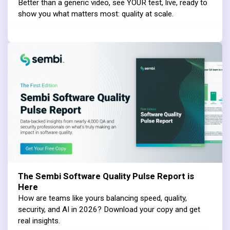
Better than a generic video, see YOUR test, live, ready to
show you what matters most: quality at scale.
The Sembi Software Quality Pulse Report is
Here
How are teams like yours balancing speed, quality,
security, and AI in 2026? Download your copy and get
real insights.