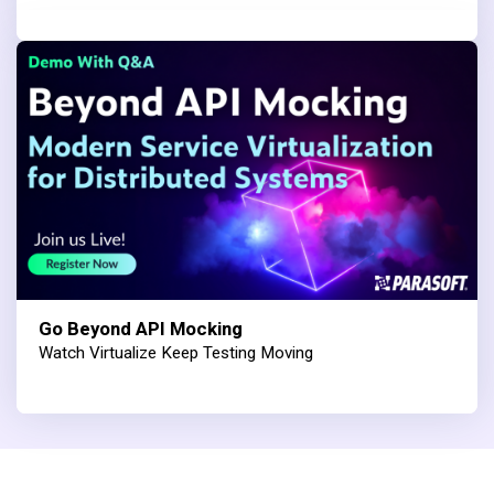
Go Beyond API Mocking
Watch Virtualize Keep Testing Moving