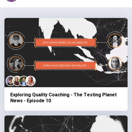
Exploring Quality Coaching - The Testing Planet
News - Episode 10