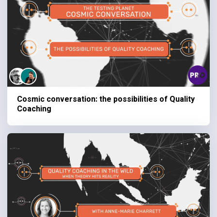
Cosmic conversation: the possibilities of Quality
Coaching