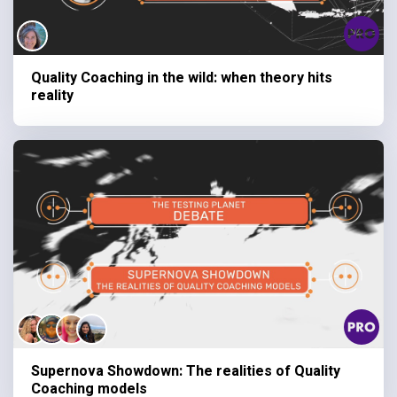
Quality Coaching in the wild: when theory hits
reality
Supernova Showdown: The realities of Quality
Coaching models