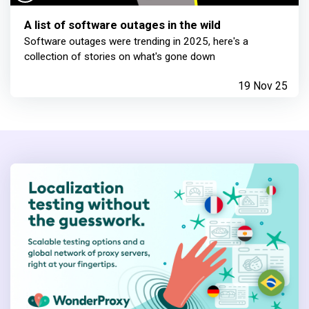
A list of software outages in the wild
Software outages were trending in 2025, here's a
collection of stories on what's gone down
19 Nov 25