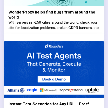
WonderProxy helps find bugs from around the
world
With servers in >250 cities around the world, check your
site for localization problems, broken GDPR banners, etc.
Instant Test Scenarios for Any URL – Free!