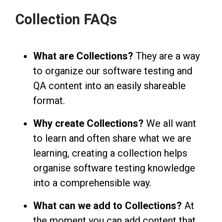
Collection FAQs
What are Collections?
They are a way
to organize our software testing and
QA content into an easily shareable
format.
Why create Collections?
We all want
to learn and often share what we are
learning, creating a collection helps
organise software testing knowledge
into a comprehensible way.
What can we add to Collections?
At
the moment you can add content that