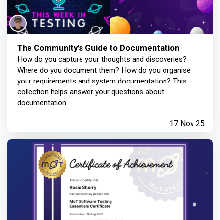
The Community's Guide to Documentation
How do you capture your thoughts and discoveries?
Where do you document them? How do you organise
your requirements and system documentation? This
collection helps answer your questions about
documentation.
17 Nov 25