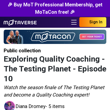
🎉 Buy MoT Professional Membership, get
MoTaCon free! 🎉
Sign In
Public collection
Exploring Quality Coaching -
The Testing Planet - Episode
10
Watch the season finale of The Testing Planet
and become a Quality Coaching expert!
Diana Dromey
- 5 items