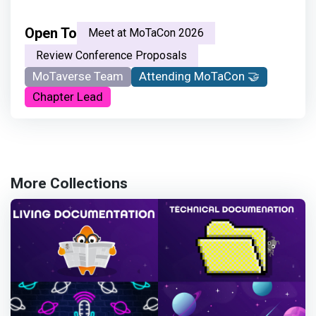
Open To
Meet at MoTaCon 2026
Review Conference Proposals
MoTaverse Team
Attending MoTaCon 🤝
Chapter Lead
More Collections