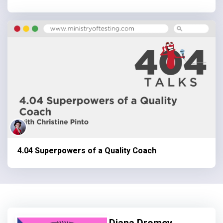
4.04 Superpowers of a Quality Coach
Diana Dromey