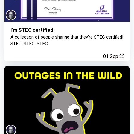
I'm STEC certified!
A collection of people sharing that they're STEC certified!
STEC, STEC, STEC.
01 Sep 25