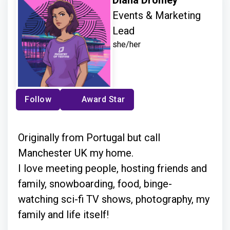
Events & Marketing
Lead
she/her
Follow
Award Star
Originally from Portugal but call
Manchester UK my home.
I love meeting people, hosting friends and
family, snowboarding, food, binge-
watching sci-fi TV shows, photography, my
family and life itself!