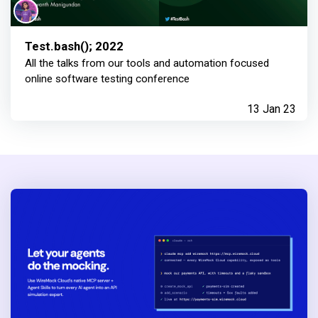
Test.bash(); 2022
All the talks from our tools and automation focused
online software testing conference
13 Jan 23