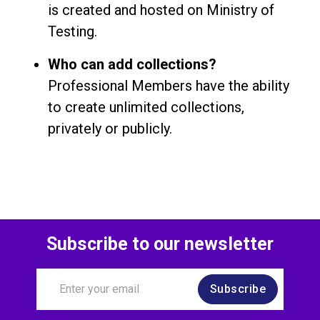
is created and hosted on Ministry of
Testing.
Who can add collections?
Professional Members have the ability
to create unlimited collections,
privately or publicly.
Subscribe to our newsletter
Subscribe