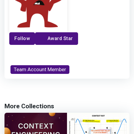
Follow
Award Star
Team Account Member
More Collections