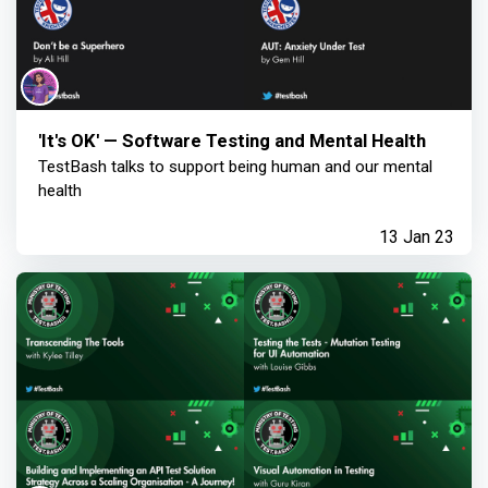
'It's OK' — Software Testing and Mental Health
TestBash talks to support being human and our mental
health
13 Jan 23