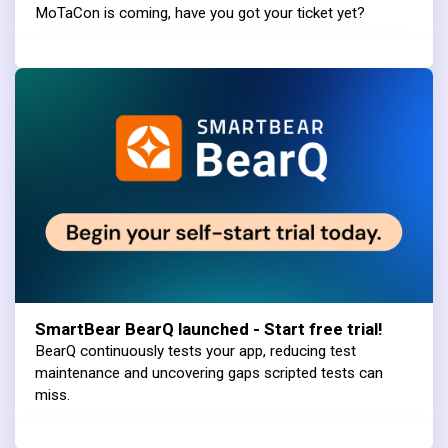
MoTaCon is coming, have you got your ticket yet?
SmartBear BearQ launched - Start free trial!
BearQ continuously tests your app, reducing test
maintenance and uncovering gaps scripted tests can
miss.