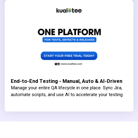
End-to-End Testing - Manual, Auto & AI-Driven
Manage your entire QA lifecycle in one place. Sync Jira,
automate scripts, and use AI to accelerate your testing.