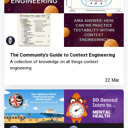
The Community's Guide to Context Engineering
A collection of knowledge on all things context
engineering
22 Mar