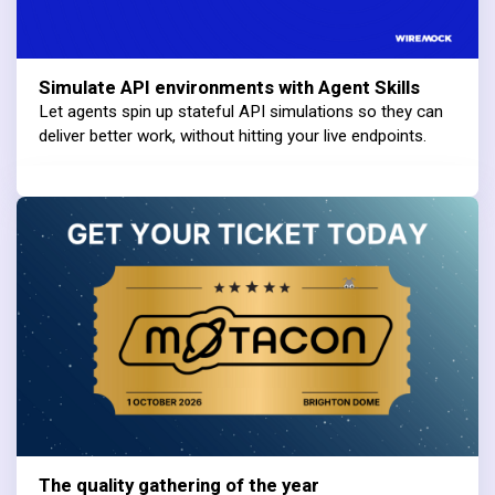
Simulate API environments with Agent Skills
Let agents spin up stateful API simulations so they can
deliver better work, without hitting your live endpoints.
The quality gathering of the year