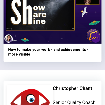
How to make your work - and achievements -
more visible
Christopher Chant
Senior Quality Coach