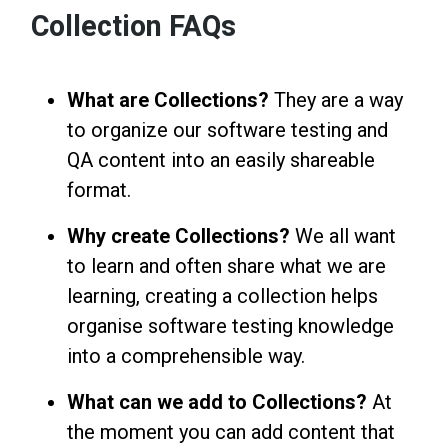
Collection FAQs
What are Collections?
They are a way
to organize our software testing and
QA content into an easily shareable
format.
Why create Collections?
We all want
to learn and often share what we are
learning, creating a collection helps
organise software testing knowledge
into a comprehensible way.
What can we add to Collections?
At
the moment you can add content that