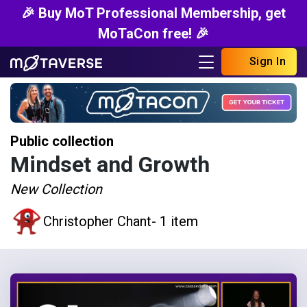
🎉 Buy MoT Professional Membership, get
MoTaCon free! 🎉
Sign In
Public collection
Mindset and Growth
New Collection
Christopher Chant
- 1 item