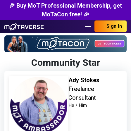
🎉 Buy MoT Professional Membership, get
MoTaCon free! 🎉
Sign In
Community Star
Ady Stokes
Freelance
Consultant
He / Him