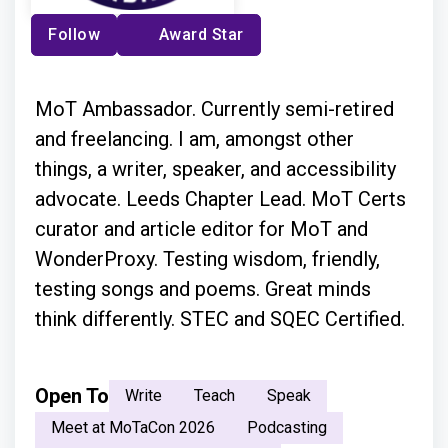
Follow
Award Star
MoT Ambassador. Currently semi-retired
and freelancing. I am, amongst other
things, a writer, speaker, and accessibility
advocate. Leeds Chapter Lead. MoT Certs
curator and article editor for MoT and
WonderProxy. Testing wisdom, friendly,
testing songs and poems. Great minds
think differently. STEC and SQEC Certified.
Open To
Write
Teach
Speak
Meet at MoTaCon 2026
Podcasting