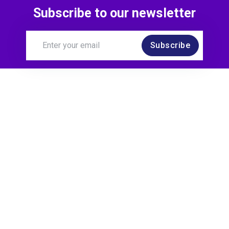
Subscribe to our newsletter
Subscribe