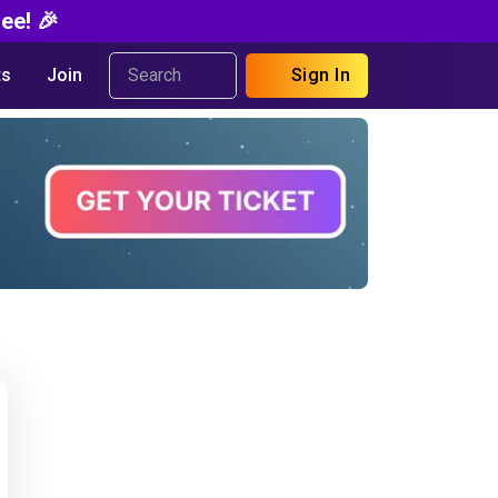
ee! 🎉
s
Join
Sign In