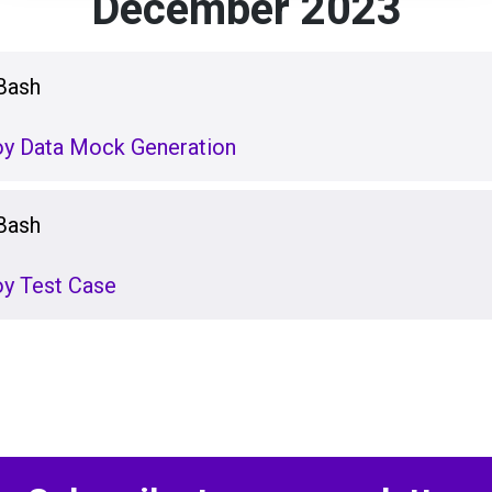
December 2023
Bash
loy Data Mock Generation
Bash
oy Test Case