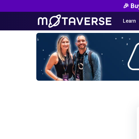
🎉 Bu
Learn