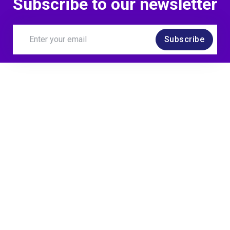
Subscribe to our newsletter
Subscribe