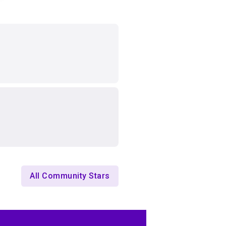
All Community Stars