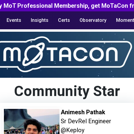
y MoT Professional Membership, get MoTaCon fr
Events
Insights
Certs
Observatory
Moment
Community Star
Animesh Pathak
Sr DevRel Engineer
@Keploy