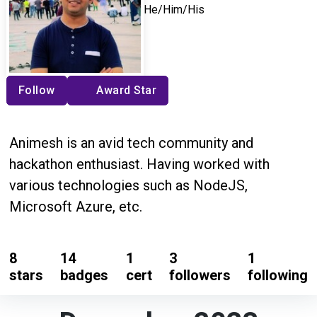
He/Him/His
Follow
Award Star
Animesh is an avid tech community and
hackathon enthusiast. Having worked with
various technologies such as NodeJS,
Microsoft Azure, etc.
8
14
1
3
1
stars
badges
cert
followers
following