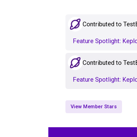
Contributed to Test
Feature Spotlight: Kep
Contributed to Test
Feature Spotlight: Kepl
View Member Stars