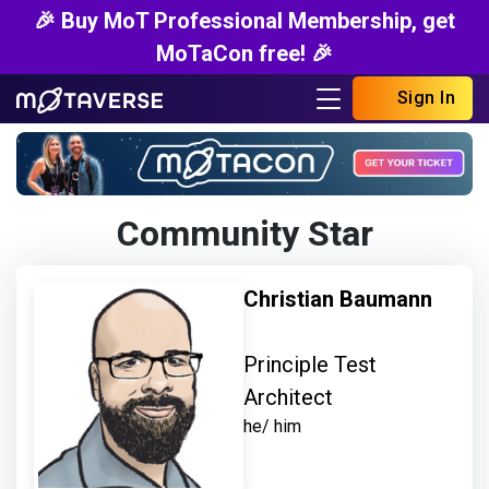
🎉 Buy MoT Professional Membership, get
MoTaCon free! 🎉
Sign In
Community Star
Christian Baumann
Principle Test
Architect
he/ him