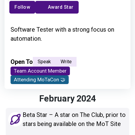
Follow
Award Star
Software Tester with a strong focus on
automation.
Open To
Speak
Write
Team Account Member
Attending MoTaCon 🤝
February 2024
Beta Star – A star on The Club, prior to
stars being available on the MoT Site