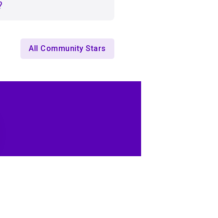
?
All Community Stars