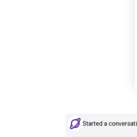
Started a conversat