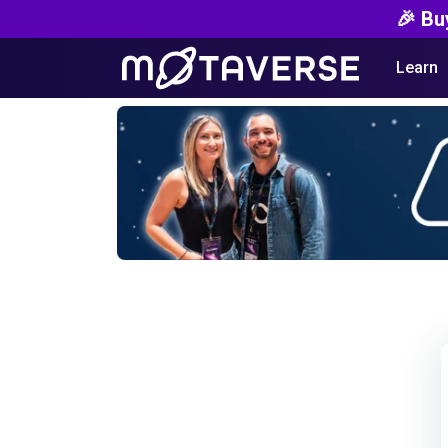
🎉 Bu
Learn