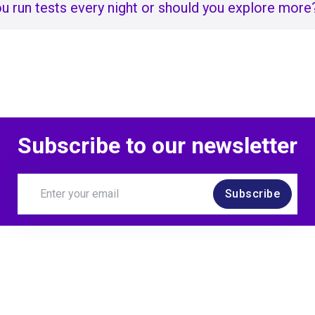
u run tests every night or should you explore more
Subscribe to our newsletter
Subscribe