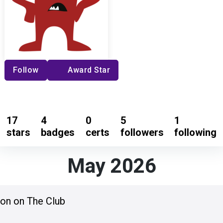
Follow
Award Star
17
4
0
5
1
stars
badges
certs
followers
following
May 2026
ion on The Club