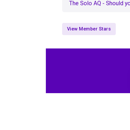
The Solo AQ - Should yo
View Member Stars