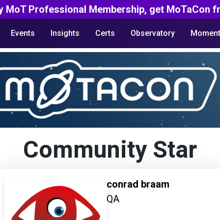
y MoT Professional Membership, get MoTaCon fr
Events
Insights
Certs
Observatory
Moment
Community Star
conrad braam
QA