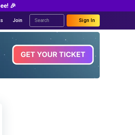
ee! 🎉
s
Join
Sign In