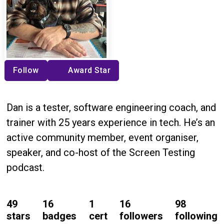
Follow
Award Star
Dan is a tester, software engineering coach, and
trainer with 25 years experience in tech. He’s an
active community member, event organiser,
speaker, and co-host of the Screen Testing
podcast.
49
16
1
16
98
stars
badges
cert
followers
following