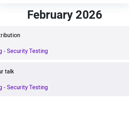
February 2026
ribution
 - Security Testing
r talk
 - Security Testing