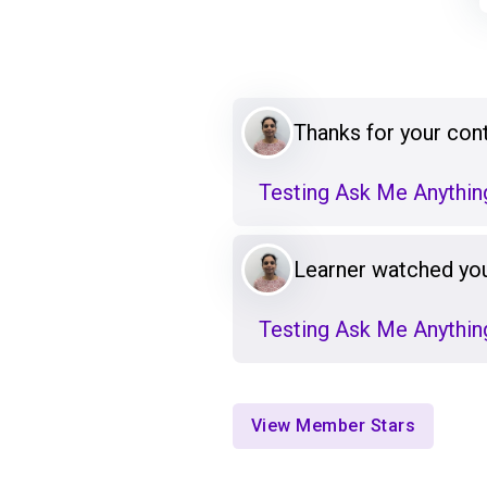
Thanks for your cont
Testing Ask Me Anything
Learner watched you
Testing Ask Me Anything
View Member Stars