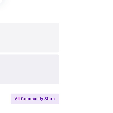
All Community Stars