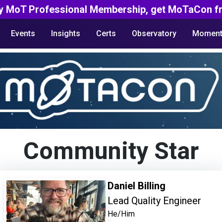
y MoT Professional Membership, get MoTaCon fr
Events
Insights
Certs
Observatory
Moment
Community Star
Daniel Billing
Lead Quality Engineer
He/Him