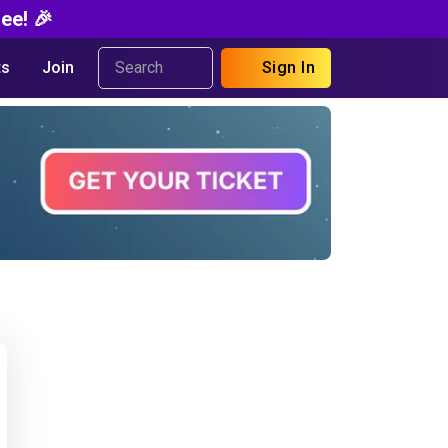
ee! 🎉
s
Join
Sign In