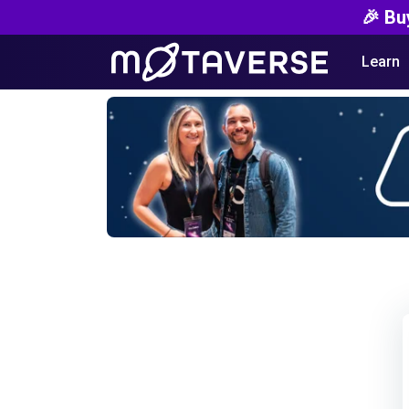
🎉 Bu
Learn