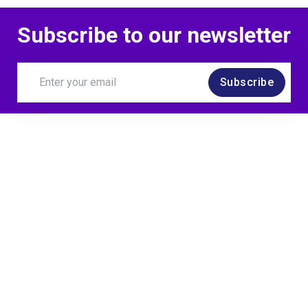
Subscribe to our newsletter
Subscribe