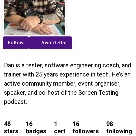
Follow
Award Star
Dan is a tester, software engineering coach, and
trainer with 25 years experience in tech. He’s an
active community member, event organiser,
speaker, and co-host of the Screen Testing
podcast.
48
16
1
16
98
stars
badges
cert
followers
following