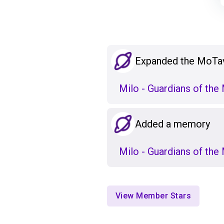
Expanded the MoTa
Milo - Guardians of th
Added a memory
Milo - Guardians of th
View Member Stars