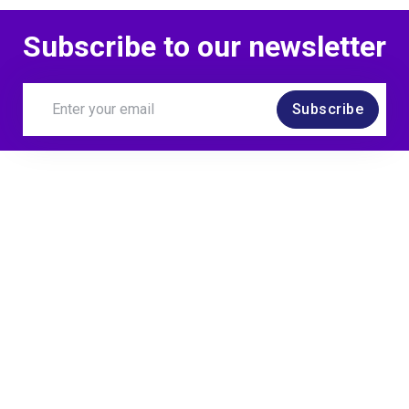
Subscribe to our newsletter
Subscribe