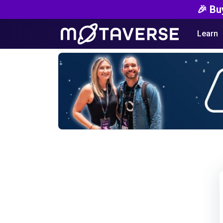
🎉 Bu
Learn