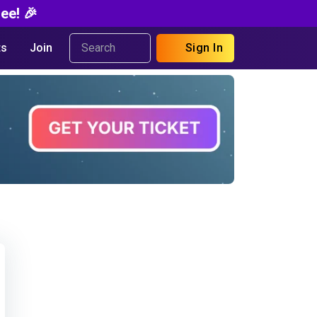
ee! 🎉
s
Join
Sign In