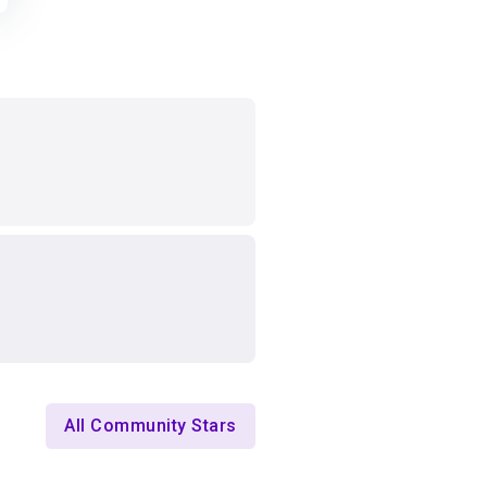
All Community Stars