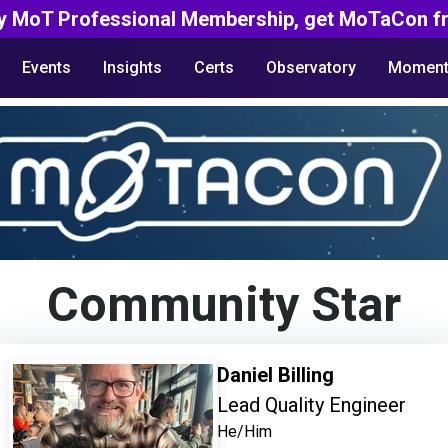
y MoT Professional Membership, get MoTaCon fr
Events
Insights
Certs
Observatory
Moment
Community Star
Daniel Billing
Lead Quality Engineer
He/Him