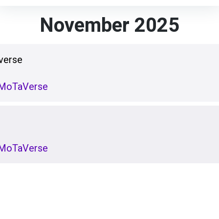
November 2025
verse
e MoTaVerse
e MoTaVerse