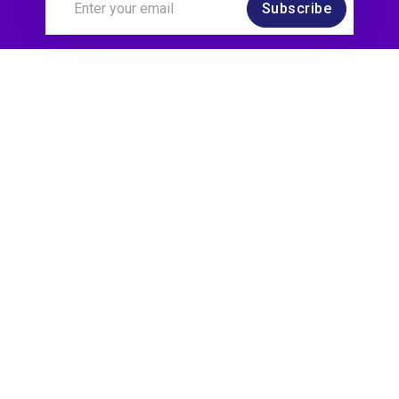
Subscribe