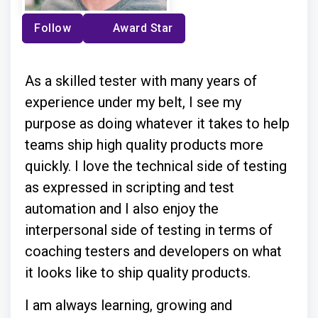
Follow
Award Star
As a skilled tester with many years of
experience under my belt, I see my
purpose as doing whatever it takes to help
teams ship high quality products more
quickly. I love the technical side of testing
as expressed in scripting and test
automation and I also enjoy the
interpersonal side of testing in terms of
coaching testers and developers on what
it looks like to ship quality products.
I am always learning, growing and