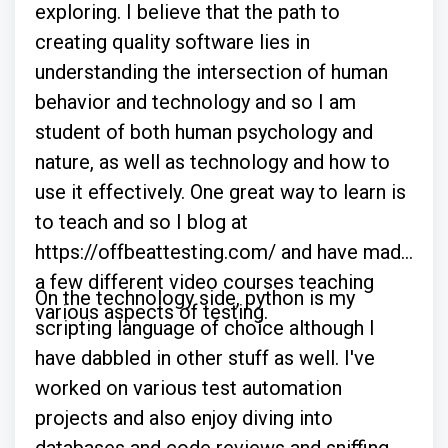
exploring. I believe that the path to
creating quality software lies in
understanding the intersection of human
behavior and technology and so I am
student of both human psychology and
nature, as well as technology and how to
use it effectively. One great way to learn is
to teach and so I blog at
https://offbeattesting.com/ and have made
a few different video courses teaching
On the technology side, python is my
various aspects of testing.
scripting language of choice although I
have dabbled in other stuff as well. I've
worked on various test automation
projects and also enjoy diving into
databases and code reviews and sniffing