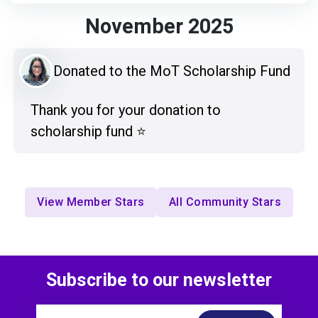
November 2025
Donated to the MoT Scholarship Fund
Thank you for your donation to
scholarship fund ⭐️
View Member Stars
All Community Stars
Subscribe to our newsletter