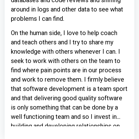
around in logs and other data to see what
problems I can find.
On the human side, I love to help coach
and teach others and I try to share my
knowledge with others whenever I can. I
seek to work with others on the team to
find where pain points are in our process
and work to remove them. I firmly believe
that software development is a team sport
and that delivering good quality software
is only something that can be done by a
well functioning team and so I invest in
building and developing relationships on
whatever team I am a part of.