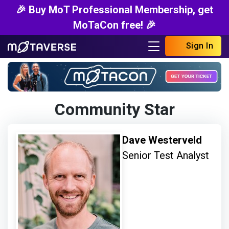
🎉 Buy MoT Professional Membership, get
MoTaCon free! 🎉
Sign In
Community Star
Dave Westerveld
Senior Test Analyst