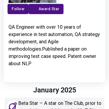
Follow
Award Star
QA Engineer with over 10 years of
experience in test automation, QA strategy
development, and Agile
methodologies.Published a paper on
improving test case speed. Patent owner
about NLP
January 2025
Beta Star – A star on The Club, prior to