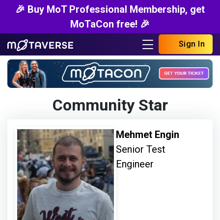
🎉 Buy MoT Professional Membership, get
MoTaCon free! 🎉
Sign In
Community Star
Mehmet Engin
Senior Test
Engineer