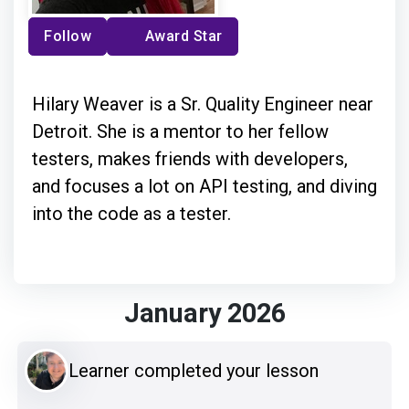
Follow
Award Star
Hilary Weaver is a Sr. Quality Engineer near
Detroit. She is a mentor to her fellow
testers, makes friends with developers,
and focuses a lot on API testing, and diving
into the code as a tester.
January 2026
Learner completed your lesson