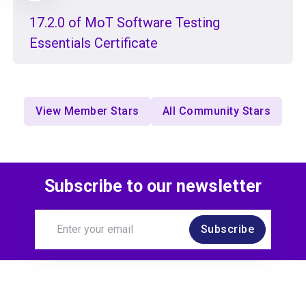
17.2.0 of MoT Software Testing
Essentials Certificate
View Member Stars
All Community Stars
Subscribe to our newsletter
Subscribe