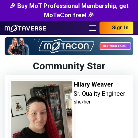
🎉 Buy MoT Professional Membership, get
MoTaCon free! 🎉
Sign In
Community Star
Hilary Weaver
Sr. Quality Engineer
she/her