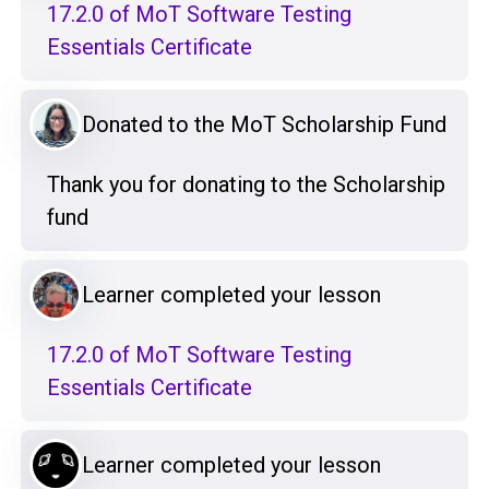
17.2.0 of MoT Software Testing
Essentials Certificate
Donated to the MoT Scholarship Fund
Thank you for donating to the Scholarship
fund
Learner completed your lesson
17.2.0 of MoT Software Testing
Essentials Certificate
Learner completed your lesson