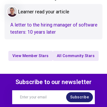
Learner read your article
A letter to the hiring manager of software
testers: 10 years later
View Member Stars
All Community Stars
Subscribe to our newsletter
Subscribe