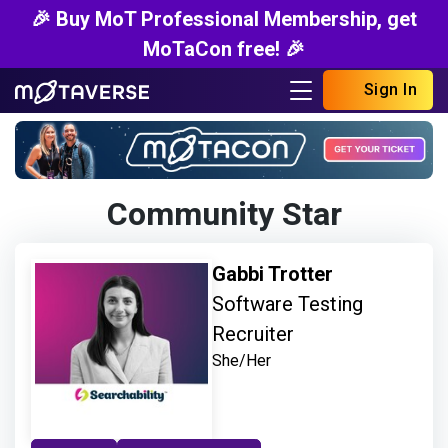
🎉 Buy MoT Professional Membership, get
MoTaCon free! 🎉
Sign In
Community Star
Gabbi Trotter
Software Testing
Recruiter
She/Her