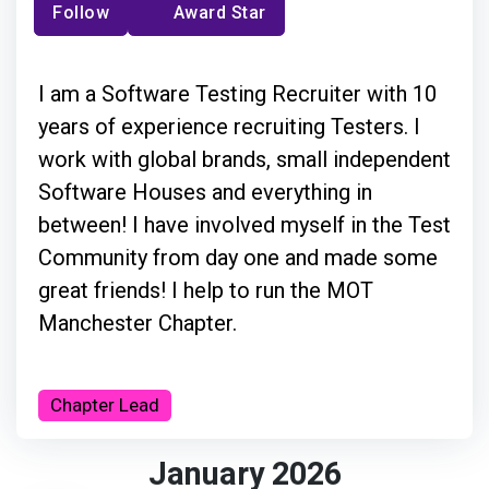
Follow
Award Star
I am a Software Testing Recruiter with 10
years of experience recruiting Testers. I
work with global brands, small independent
Software Houses and everything in
between! I have involved myself in the Test
Community from day one and made some
great friends! I help to run the MOT
Manchester Chapter.
Chapter Lead
January 2026