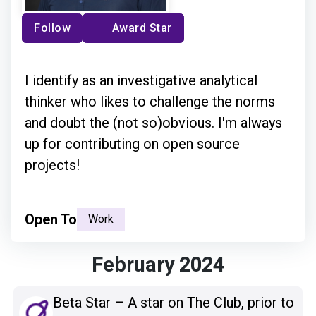
Follow
Award Star
I identify as an investigative analytical
thinker who likes to challenge the norms
and doubt the (not so)obvious. I'm always
up for contributing on open source
projects!
Open To
Work
February 2024
Beta Star – A star on The Club, prior to