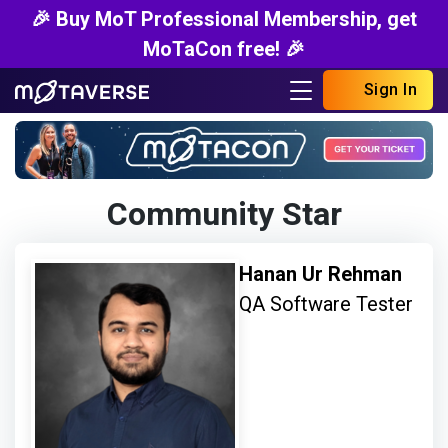
🎉 Buy MoT Professional Membership, get
MoTaCon free! 🎉
Sign In
Community Star
Hanan Ur Rehman
QA Software Tester