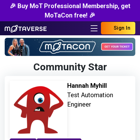
🎉 Buy MoT Professional Membership, get
MoTaCon free! 🎉
Sign In
Community Star
Hannah Myhill
Test Automation
Engineer