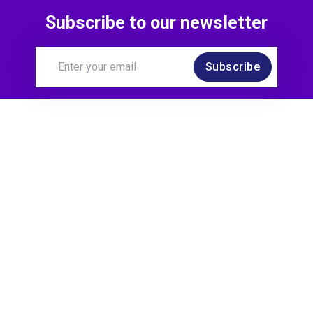
Subscribe to our newsletter
Subscribe