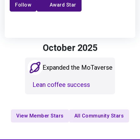
Follow
Award Star
October 2025
Expanded the MoTaverse
Lean coffee success
View Member Stars
All Community Stars