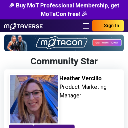
🎉 Buy MoT Professional Membership, get
MoTaCon free! 🎉
Sign In
Community Star
Heather Vercillo
Product Marketing
Manager