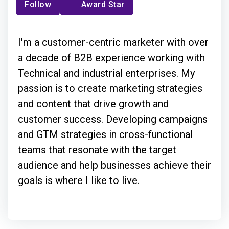
Follow
Award Star
I'm a customer-centric marketer with over
a decade of B2B experience working with
Technical and industrial enterprises. My
passion is to create marketing strategies
and content that drive growth and
customer success. Developing campaigns
and GTM strategies in cross-functional
teams that resonate with the target
audience and help businesses achieve their
goals is where I like to live.