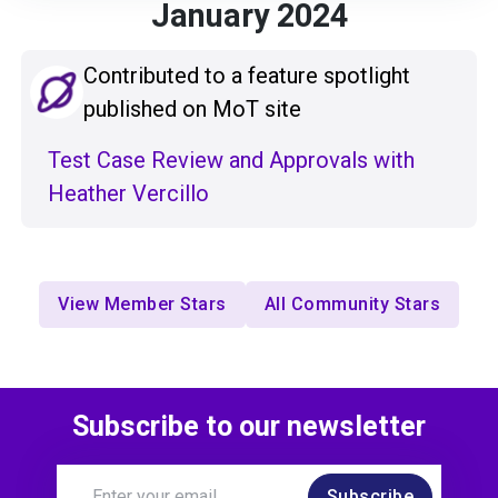
January 2024
Contributed to a feature spotlight
published on MoT site
Test Case Review and Approvals with
Heather Vercillo
View Member Stars
All Community Stars
Subscribe to our newsletter
Subscribe